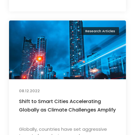
Research Articles
08.12.2022
Shift to Smart Cities Accelerating
Globally as Climate Challenges Amplify
Globally, countries have set aggressive