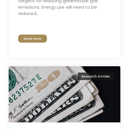
targets for reducing greenhouse gas
emissions. Energy use will need to be
reduced...
Read More
Research Articles