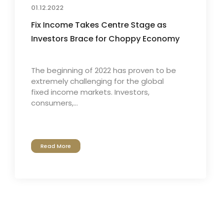
01.12.2022
Fix Income Takes Centre Stage as
Investors Brace for Choppy Economy
The beginning of 2022 has proven to be
extremely challenging for the global
fixed income markets. Investors,
consumers,...
Read More