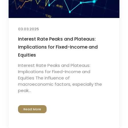
03.03.2025
Interest Rate Peaks and Plateaus:
Implications for Fixed-Income and
Equities
Interest Rate Peaks and Plateaus:
Implications for Fixed-Income and
Equities The influence of
macroeconomic factors, especially the
peak...
Read More