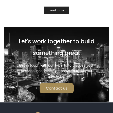
Load more
Let's work together to build
something great
Get in touch with our experts to discuss your
personal needs and get answers to all your
questions.
Contact us