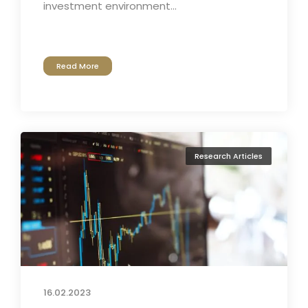
investment environment...
Read More
Research Articles
16.02.2023