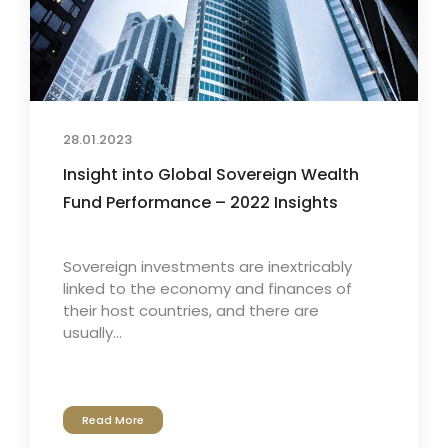
28.01.2023
Insight into Global Sovereign Wealth
Fund Performance – 2022 Insights
Sovereign investments are inextricably
linked to the economy and finances of
their host countries, and there are
usually...
Read More