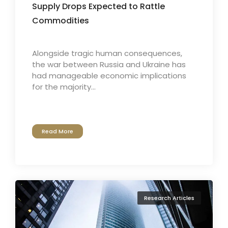
Supply Drops Expected to Rattle
Commodities
Alongside tragic human consequences,
the war between Russia and Ukraine has
had manageable economic implications
for the majority...
Read More
Research Articles