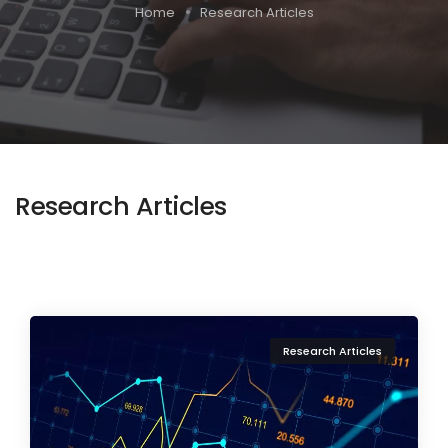
Home
Research Articles
Research Articles
Research Articles