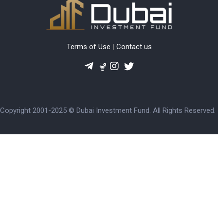
Terms of Use
|
Contact us
Copyright 2001-2025 © Dubai Investment Fund. All Rights Reserved.