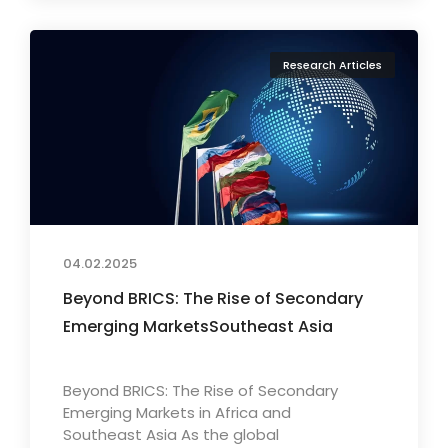
Research Articles
04.02.2025
Beyond BRICS: The Rise of Secondary
Emerging MarketsSoutheast Asia
Beyond BRICS: The Rise of Secondary
Emerging Markets in Africa and
Southeast Asia As the global