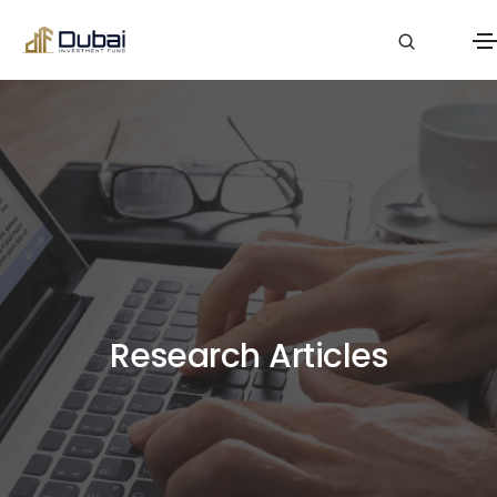
Research Articles