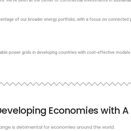
 We’ve been at the center of commercial investments in sustainable 
entage of our broader energy portfolio, with a focus on connected 
able power grids in developing countries with cost-effective models
Developing Economies with A 
nge is detrimental for economies around the world.