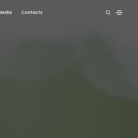
Media
Contacts