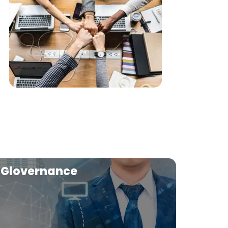
Glovernance