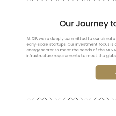
Our Journey to
At DIF, we’re deeply committed to our climate
early-scale startups. Our investment focus is 
energy sector to meet the needs of the MENA 
infrastructure requirements to meet the globa