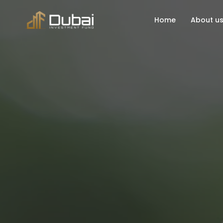
Home
About u