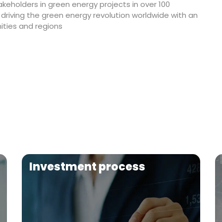
akeholders in green energy projects in over 100
 driving the green energy revolution worldwide with an
ties and regions
Investment process