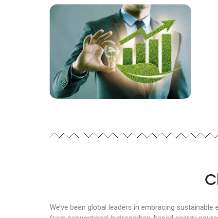
C
We’ve been global leaders in embracing sustainable 