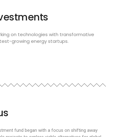
nvestments
king on technologies with transformative
stest-growing energy startups.
us
estment fund began with a focus on shifting away