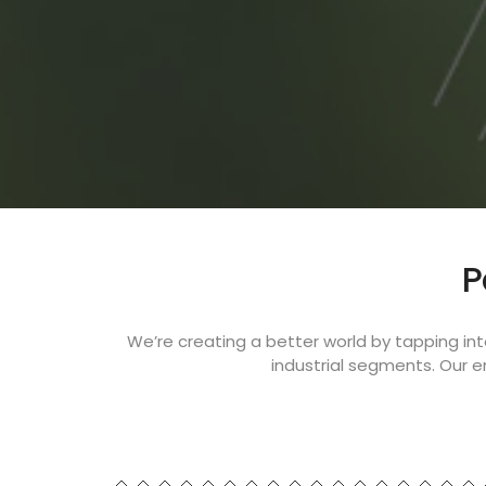
P
We’re creating a better world by tapping in
industrial segments. Our 