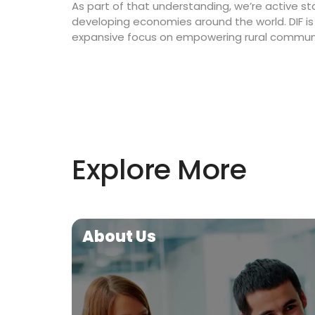
As part of that understanding, we’re active st
developing economies around the world. DIF is
expansive focus on empowering rural communi
Explore More
About Us