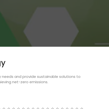
gy
y needs and provide sustainable solutions to
ieving net-zero emissions.