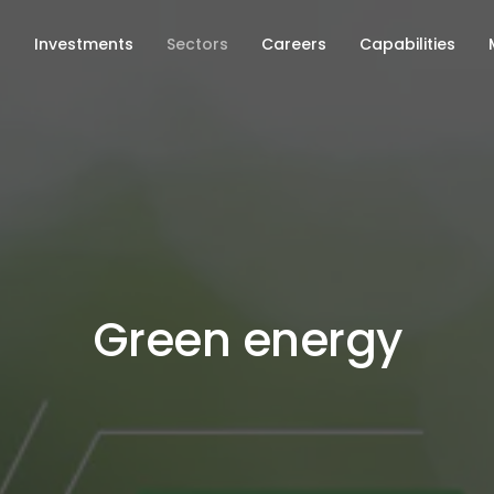
s
Investments
Sectors
Careers
Capabilities
Green energy