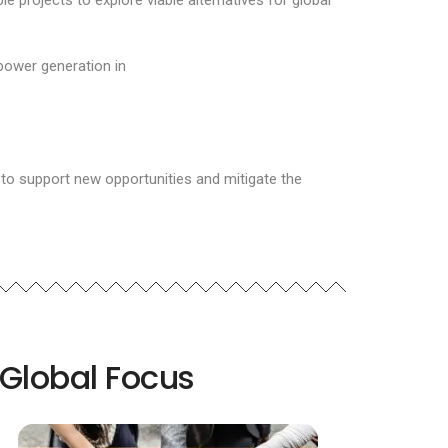
projects to explore viable alternatives for global
power generation in
 to support new opportunities and mitigate the
Global Focus