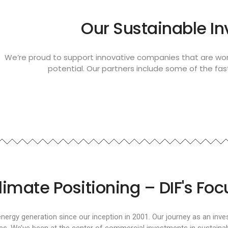
Our Sustainable I
We’re proud to support innovative companies that are wor
potential. Our partners include some of the fa
limate Positioning – DIF's Foc
energy generation since our inception in 2001. Our journey as an inv