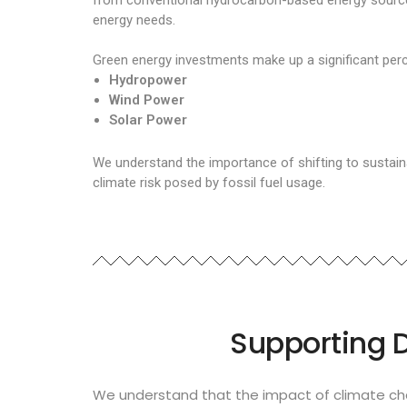
from conventional hydrocarbon-based energy sources.
energy needs.
Green energy investments make up a significant perc
Hydropower
Wind Power
Solar Power
We understand the importance of shifting to sustain
climate risk posed by fossil fuel usage.
Supporting 
We understand that the impact of climate cha