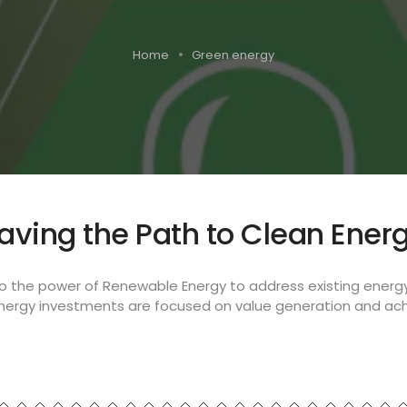
Home
Green energy
aving the Path to Clean Ener
to the power of Renewable Energy to address existing energ
energy investments are focused on value generation and ach