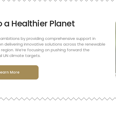
 a Healthier Planet
 ambitions by providing comprehensive support in
on delivering innovative solutions across the renewable
region. We’re focusing on pushing forward the
l UN climate targets.
Learn More