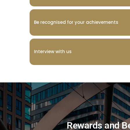
Be recognised for your achievements
Interview with us
Rewards and B