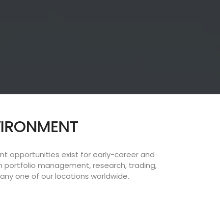
NVIRONMENT
 opportunities exist for early-career and
n portfolio management, research, trading,
ny one of our locations worldwide.