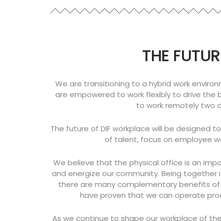
THE FUTUR
We are transitioning to a hybrid work environ
are empowered to work flexibly to drive the 
to work remotely two da
The future of DIF workplace will be designed t
of talent, focus on employee we
We believe that the physical office is an impo
and energize our community. Being together is
there are many complementary benefits of r
have proven that we can operate product
As we continue to shape our workplace of the 