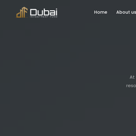
Home
About u
At 
reso