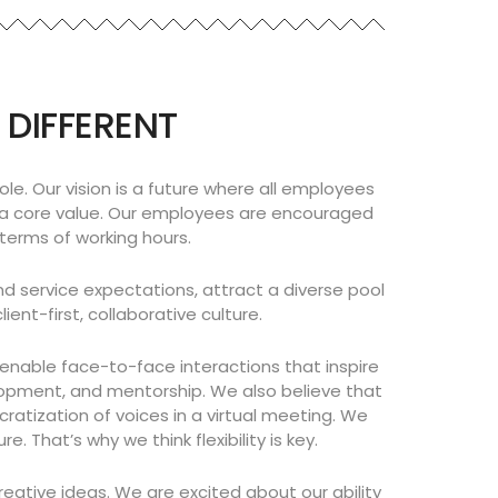
 DIFFERENT
le. Our vision is a future where all employees
nd a core value. Our employees are encouraged
 terms of working hours.
nd service expectations, attract a diverse pool
nt-first, collaborative culture.
d enable face-to-face interactions that inspire
elopment, and mentorship. We also believe that
tization of voices in a virtual meeting. We
 That’s why we think flexibility is key.
eative ideas. We are excited about our ability