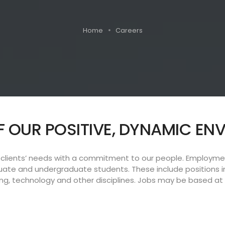
Home
Careers
F OUR POSITIVE, DYNAMIC E
lients’ needs with a commitment to our people. Employment
duate and undergraduate students. These include positions i
g, technology and other disciplines. Jobs may be based at a