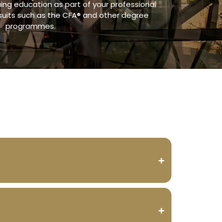
ng education as part of your professional
suits such as the CFA® and other degree
programmes.