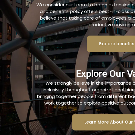
We consider our team to be an extension of 
and benefits policy offers best-in-class 
believe that taking care of employees al
productive environm
Explore benefits
Explore Our V
We strongly believe in the importance of
inclusivity throughout organizational hie
bringing together people from different b
work together to explore positive outcom
Learn More About Our 