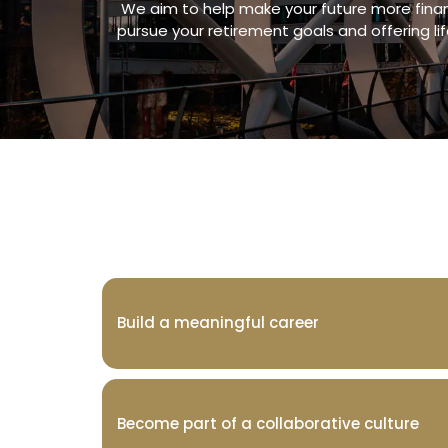
We aim to help make your future more financ
pursue your retirement goals and offering li
Build a meaningful career
Become part of a collaborative culture