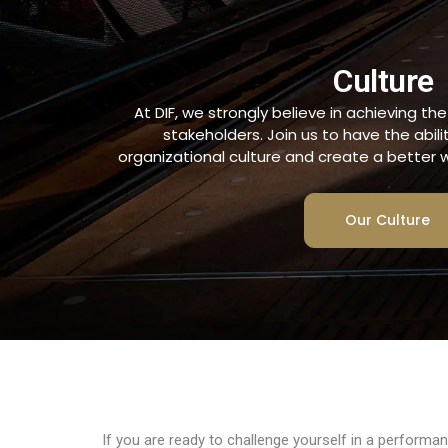
Culture
At DIF, we strongly believe in achieving th
stakeholders. Join us to have the abili
organizational culture and create a better w
Our Culture
If you are ready to challenge yourself in a performa