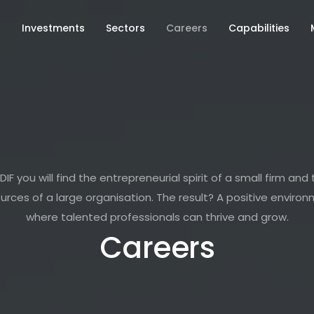
s
Investments
Sectors
Careers
Capabilities
DIF you will find the entrepreneurial spirit of a small firm and
urces of a large organisation. The result? A positive enviro
where talented professionals can thrive and grow.
Careers