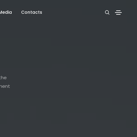
Media
Contacts
 the
nment