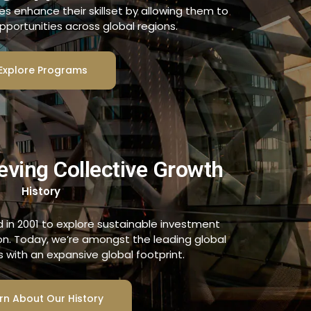
es enhance their skillset by allowing them to
pportunities across global regions.
Explore Programs
eving Collective Growth
History
in 2001 to explore sustainable investment
ion. Today, we’re amongst the leading global
ns with an expansive global footprint.
rn About Our History