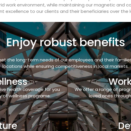
rid work environment, while maintaining our magnetic and col
t excellence to our clients and their beneficiaries over the 
Enjoy robust benefits
et the long-term needs of our employees and their families. 
locations while ensuring competitiveness in local markets.
llness
Work
ive health coverage for you
We offer a range of pro
y of wellness programs.
loved ones through 
ture
De