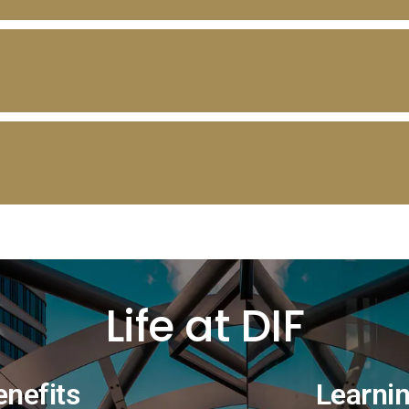
Life at DIF
enefits
Learni