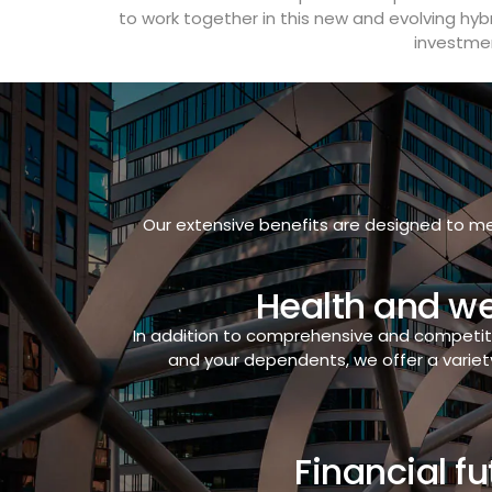
to work together in this new and evolving hyb
investmen
Our extensive benefits are designed to me
Health and we
In addition to comprehensive and competit
and your dependents, we offer a variet
Financial fu