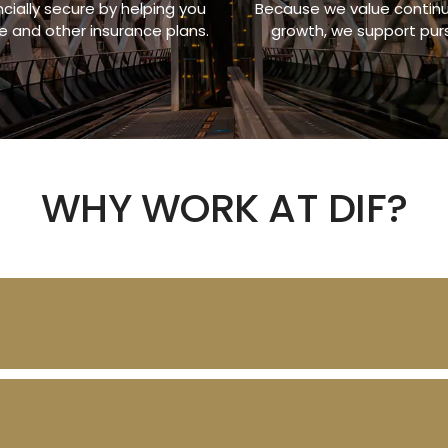
ially secure by helping you
Because we value continui
fe and other insurance plans.
growth, we support pur
WHY WORK AT DIF?