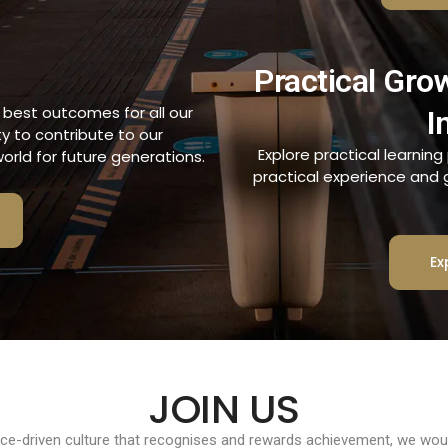
Practical Gro
e best outcomes for all our
I
ty to contribute to our
Explore practical learnin
orld for future generations.
practical experience and ge
Ex
JOIN US
nce-driven culture that recognises and rewards achievement, we would