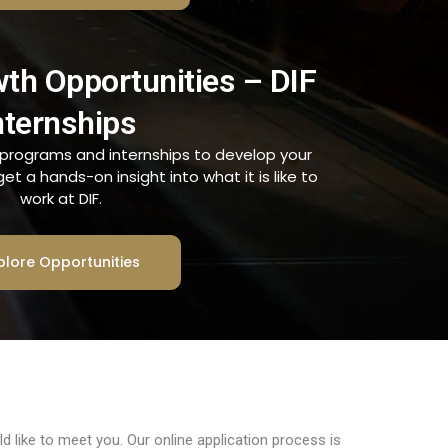
wth Opportunities – DIF
nternships
g programs and internships to develop your
t a hands-on insight into what it is like to
work at DIF.
plore Opportunities
 like to meet you. Our online application process is