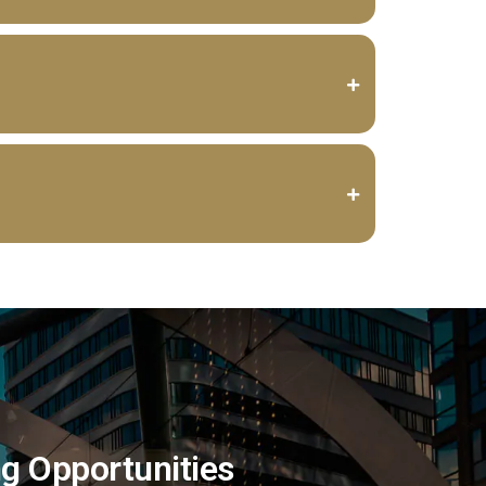
ng Opportunities