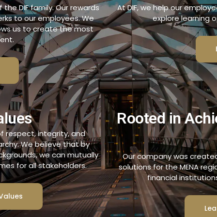
the DIF family. Our rewards
At DIF, we help our employe
perks to our employees. We
explore learning o
lows us to create the most
ent.
alues
Rooted in Achi
 respect, integrity, and
rarchy. We believe that by
ackgrounds, we can mutually
Our company was created 
es for all stakeholders.
solutions for the MENA reg
financial institutio
Values
Lea