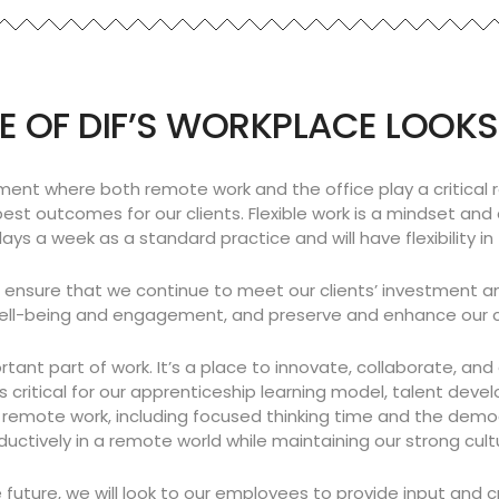
E OF DIF’S WORKPLACE LOOKS
ment where both remote work and the office play a critical ro
best outcomes for our clients. Flexible work is a mindset a
ys a week as a standard practice and will have flexibility in
o ensure that we continue to meet our clients’ investment a
ll-being and engagement, and preserve and enhance our clie
rtant part of work. It’s a place to innovate, collaborate, an
 critical for our apprenticeship learning model, talent dev
emote work, including focused thinking time and the democra
ively in a remote world while maintaining our strong culture.
future, we will look to our employees to provide input and cr