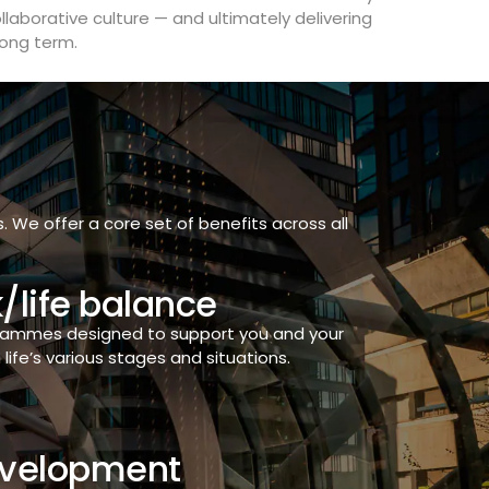
laborative culture — and ultimately delivering
long term.
We offer a core set of benefits across all
/life balance
grammes designed to support you and your
life’s various stages and situations.
velopment