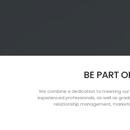
BE PART O
We combine a dedication to meeting our c
experienced professionals, as well as gra
relationship management, marketin