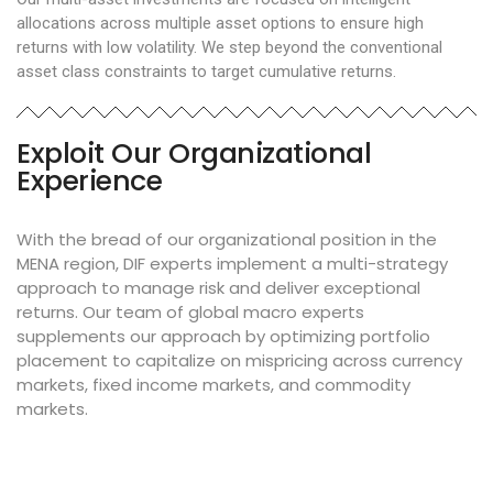
allocations across multiple asset options to ensure high
returns with low volatility. We step beyond the conventional
asset class constraints to target cumulative returns.
Exploit Our Organizational
Experience
With the bread of our organizational position in the
MENA region, DIF experts implement a multi-strategy
approach to manage risk and deliver exceptional
returns. Our team of global macro experts
supplements our approach by optimizing portfolio
placement to capitalize on mispricing across currency
markets, fixed income markets, and commodity
markets.