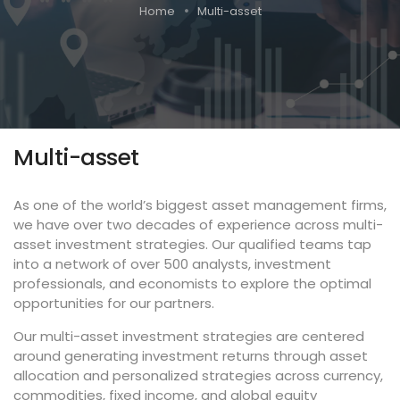
Home
Multi-asset
Multi-asset
As one of the world’s biggest asset management firms,
we have over two decades of experience across multi-
asset investment strategies. Our qualified teams tap
into a network of over 500 analysts, investment
professionals, and economists to explore the optimal
opportunities for our partners.
Our multi-asset investment strategies are centered
around generating investment returns through asset
allocation and personalized strategies across currency,
commodities, fixed income, and global equity