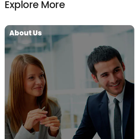
Explore More
About Us