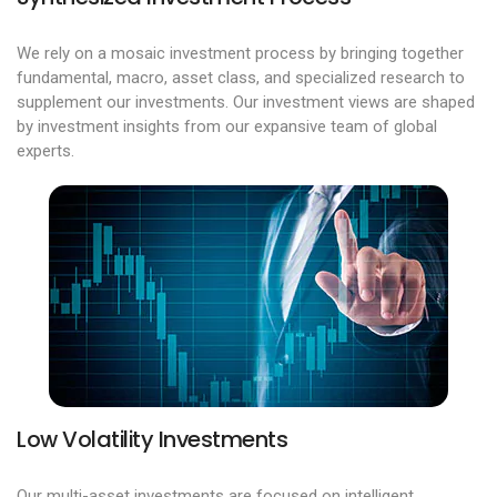
We rely on a mosaic investment process by bringing together
fundamental, macro, asset class, and specialized research to
supplement our investments. Our investment views are shaped
by investment insights from our expansive team of global
experts.
Low Volatility Investments
Our multi-asset investments are focused on intelligent