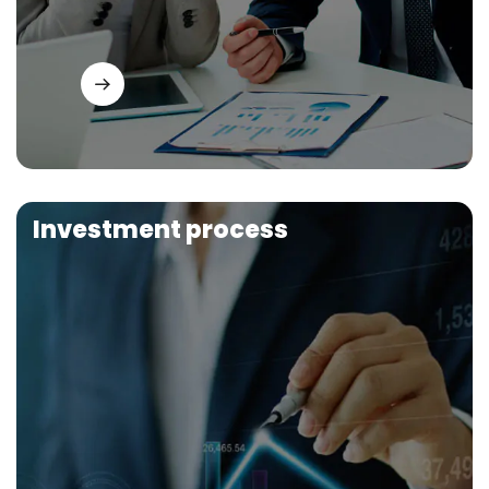
Investment process