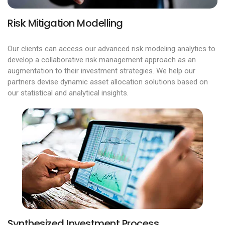
Risk Mitigation Modelling
Our clients can access our advanced risk modeling analytics to
develop a collaborative risk management approach as an
augmentation to their investment strategies. We help our
partners devise dynamic asset allocation solutions based on
our statistical and analytical insights.
Synthesized Investment Process