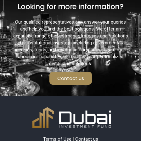
Looking for more information?
Our qualified representatives can answer your queries
and help you find the best solutions. We offer an
expansive range of investment strategies and solutions
for institutional investors, including governmental
agencies, funds, and insurance companies. Learn more
about our capabilities or discuss your personalized
needs and solutions.
Contact us
Terms of Use
|
Contact us