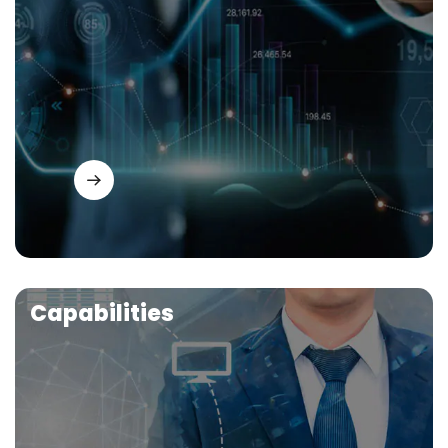
Capabilities