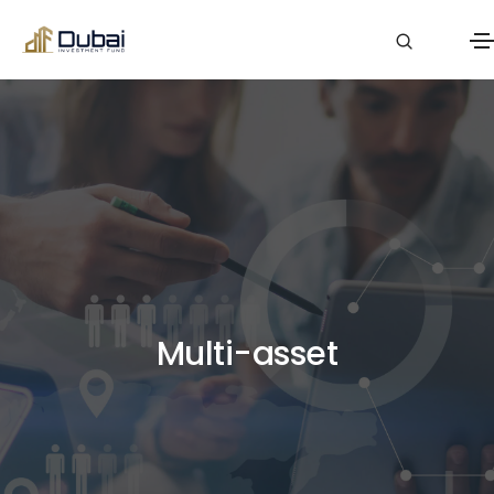
Multi-asset