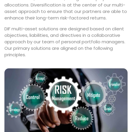
allocations. Diversification is at the center of our multi-
asset approach to ensure that our partners are able to
enhance their long-term risk-factored returns.
DIF multi-asset solutions are designed based on client
objectives, liabilities, and directives in a collaborative
approach by our team of personal portfolio managers.
Our primary solutions are aligned on the following
principles.