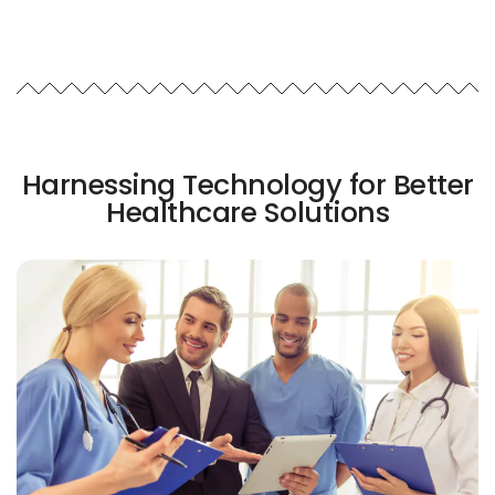
Harnessing Technology for Better
Healthcare Solutions