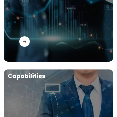
Capabilities