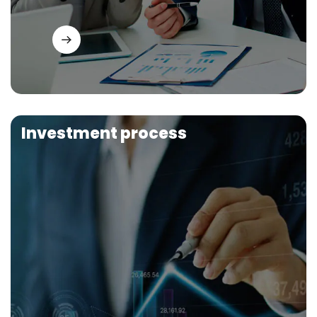
Investment process