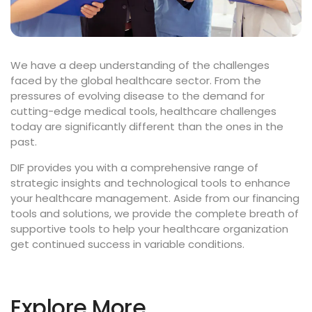
We have a deep understanding of the challenges
faced by the global healthcare sector. From the
pressures of evolving disease to the demand for
cutting-edge medical tools, healthcare challenges
today are significantly different than the ones in the
past.
DIF provides you with a comprehensive range of
strategic insights and technological tools to enhance
your healthcare management. Aside from our financing
tools and solutions, we provide the complete breath of
supportive tools to help your healthcare organization
get continued success in variable conditions.
Explore More