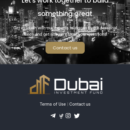
Let's work together to build
something great
Get in touch with our experts to discuss your personal
needs and get answers to all your questions.
Contact us
Terms of Use
|
Contact us