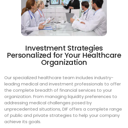
Investment Strategies
Personalized for Your Healthcare
Organization
Our specialized healthcare team includes industry-
leading medical and investment professionals to offer
the complete breadth of financial services to your
organization. From managing liquidity preferences to
addressing medical challenges posed by
unprecedented situations, DIF offers a complete range
of public and private strategies to help your company
achieve its goals.