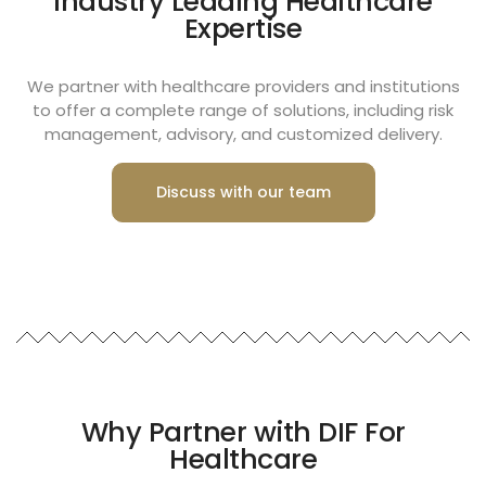
Industry Leading Healthcare
Expertise
We partner with healthcare providers and institutions
to offer a complete range of solutions, including risk
management, advisory, and customized delivery.
Discuss with our team
Why Partner with DIF For
Healthcare