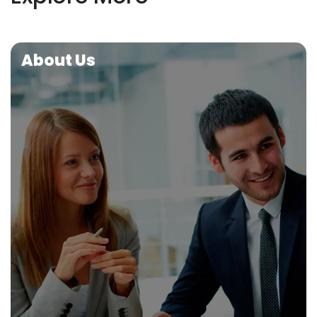
About Us