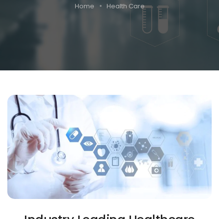
Home
Health Care