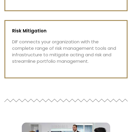
Risk Mitigation
DIF connects your organization with the
complete range of risk management tools and
infrastructure to mitigate acting and risk and
streamline portfolio management.