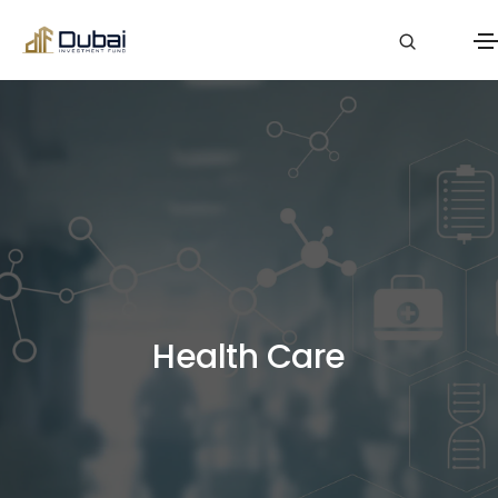
Health Care