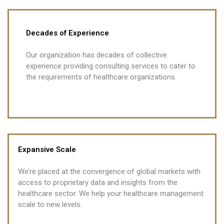
Decades of Experience
Our organization has decades of collective
experience providing consulting services to cater to
the requirements of healthcare organizations.
Expansive Scale
We’re placed at the convergence of global markets with
access to proprietary data and insights from the
healthcare sector. We help your healthcare management
scale to new levels.