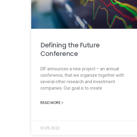
Defining the Future
Conference
DIF announces a new project – an annual
conference, that we organize together with
several other research and investment
companies. Our goal is to create
READ MORE »
01.05.2022