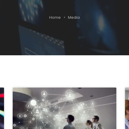
Home
Media