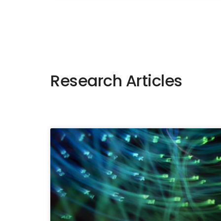
Research Articles