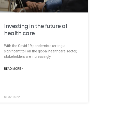
Investing in the future of
health care
With the Covid 19 pandemic exerting a
significant toll on the global healthcare sector,
stakeholders are increasingly
READ MORE »
01.02.2022