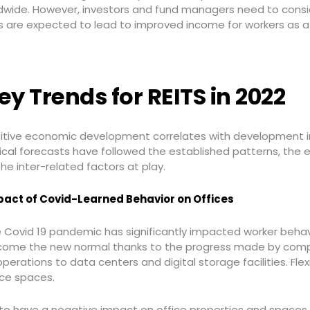
wide. However, investors and fund managers need to conside
ges are expected to lead to improved income for workers as a
ey Trends for REITS in 2022
itive economic development correlates with development i
ical forecasts have followed the established patterns, the 
the inter-related factors at play.
act of Covid-Learned Behavior on Offices
 Covid 19 pandemic has significantly impacted worker beha
ome the new normal thanks to the progress made by comp
erations to data centers and digital storage facilities. Fl
ice spaces.
 to have a negative impact on office properties and spaces 