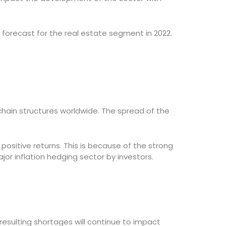
forecast for the real estate segment in 2022.
 chain structures worldwide. The spread of the
positive returns. This is because of the strong
or inflation hedging sector by investors.
esulting shortages will continue to impact