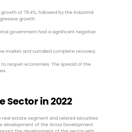
growth of 79.4%, followed by the industrial
gressive growth.
entral government had a significant negative
he market and curtailed complete recovery.
ed to reopen economies. The spread of the
es.
e Sector in 2022
 real estate segment and related securities
The development of the Gross Development
 impact the development of the sector with