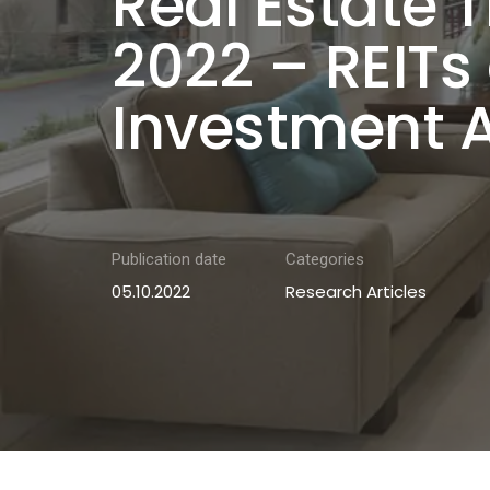
Real Estate T
2022 – REITs
Investment 
Publication date
Categories
05.10.2022
Research Articles