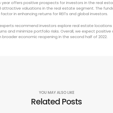
s year offers positive prospects for investors in the real e
 attractive valuations in the real estate segment. The fund
 factor in enhancing returns for REITs and global investors.
 experts recommend investors explore real estate locations 
urns and minimize portfolio risks. Overall, we expect positi
h broader economic reopening in the second half of 2022.
YOU MAY ALSO LIKE
Related Posts