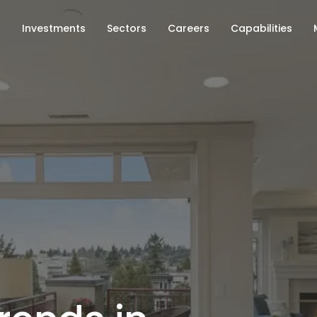
s
Investments
Sectors
Careers
Capabilities