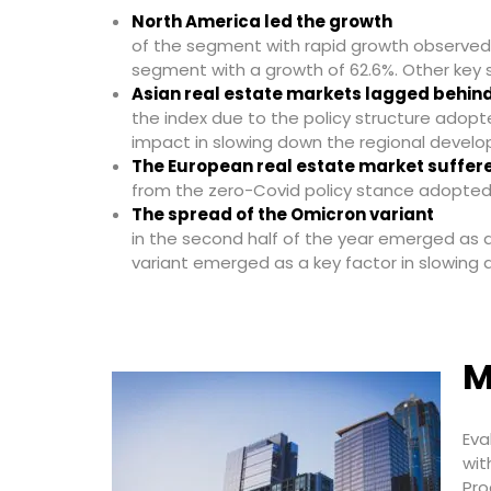
North America led the growth
of the segment with rapid growth observed i
segment with a growth of 62.6%. Other key 
Asian real estate markets lagged behin
the index due to the policy structure adopt
impact in slowing down the regional develo
The European real estate market suffer
from the zero-Covid policy stance adopted
The spread of the Omicron variant
in the second half of the year emerged as a
variant emerged as a key factor in slowin
M
Eva
wit
Pro