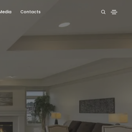
Media
Contacts