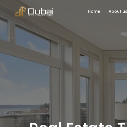
Home
About u