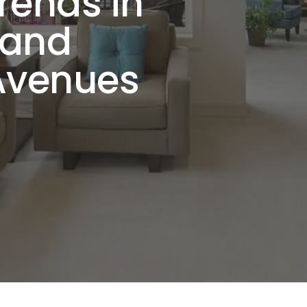
rends in
 and
Avenues