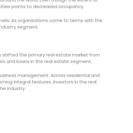
 cities points to decreased occupancy.
levels. As organizations come to terms with the
 industry segment.
s shifted the primary real estate market from
ers and losers in the real estate segment.
business management. Across residential and
ing integral features. Investors in the real
e industry.