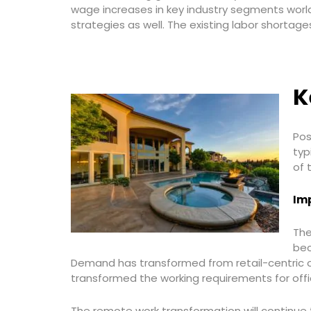
wage increases in key industry segments world
strategies as well. The existing labor shorta
K
Pos
typ
of 
Imp
The
bec
Demand has transformed from retail-centric op
transformed the working requirements for off
The remote work transformation will continue