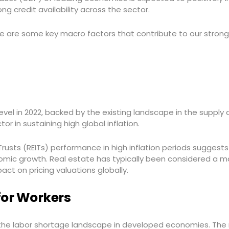
ong credit availability across the sector.
e are some key macro factors that contribute to our strong 
level in 2022, backed by the existing landscape in the supply
r in sustaining high global inflation.
rusts (REITs) performance in high inflation periods suggests 
mic growth. Real estate has typically been considered a maj
pact on pricing valuations globally.
for Workers
the labor shortage landscape in developed economies. The r