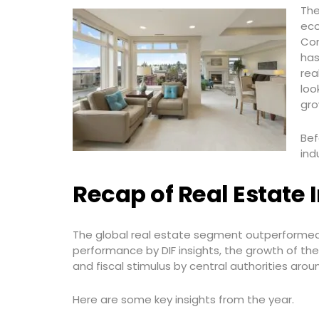
The
eco
Con
has
rea
loo
gro
Bef
ind
Recap of Real Estate I
The global real estate segment outperformed c
performance by DIF insights, the growth of t
and fiscal stimulus by central authorities arou
Here are some key insights from the year.