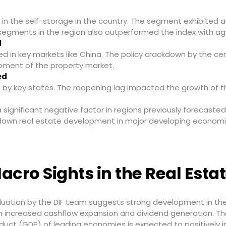
n the self-storage in the country. The segment exhibited a 
segments in the region also outperformed the index with ag
d
ed in key markets like China. The policy crackdown by the c
pment of the property market.
ed
 by key states. The reopening lag impacted the growth of t
 significant negative factor in regions previously forecast
g down real estate development in major developing economi
acro Sights in the Real Estat
luation by the DIF team suggests strong development in the
h increased cashflow expansion and dividend generation. 
duct (GDP) of leading economies is expected to positively