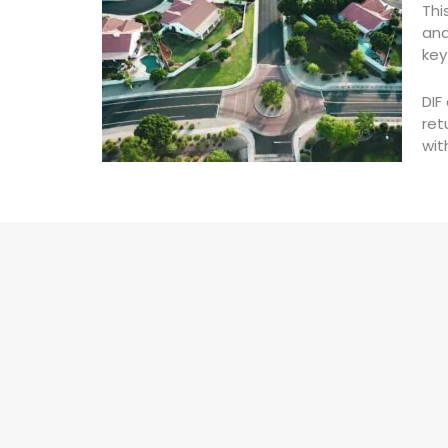
Thi
and
key
DIF
ret
wit