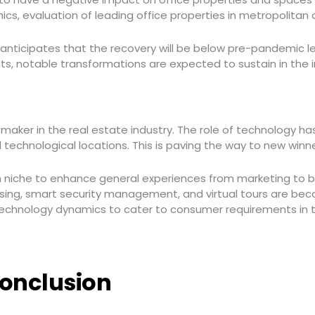
ics, evaluation of leading office properties in metropolitan
F anticipates that the recovery will be below pre-pandemic 
nts, notable transformations are expected to sustain in the
ker in the real estate industry. The role of technology ha
 technological locations. This is paving the way to new winn
 niche to enhance general experiences from marketing to 
asing, smart security management, and virtual tours are becom
chnology dynamics to cater to consumer requirements in th
onclusion