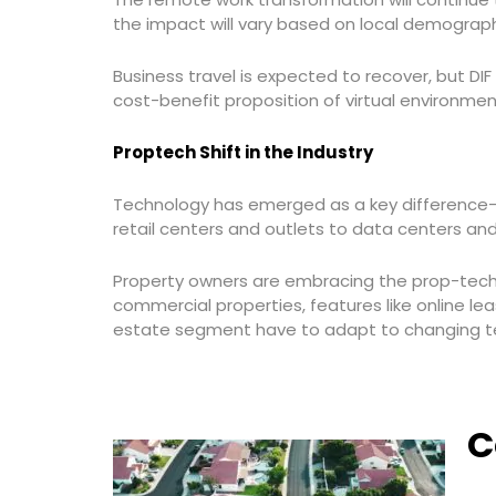
the impact will vary based on local demograph
Business travel is expected to recover, but DI
cost-benefit proposition of virtual environme
Proptech Shift in the Industry
Technology has emerged as a key difference-ma
retail centers and outlets to data centers and
Property owners are embracing the prop-tech
commercial properties, features like online le
estate segment have to adapt to changing te
C