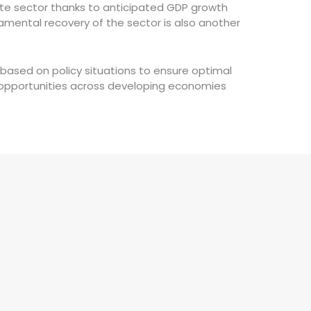
state sector thanks to anticipated GDP growth
amental recovery of the sector is also another
based on policy situations to ensure optimal
ve opportunities across developing economies