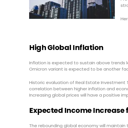
str
Her
High Global Inflation
Inflation is expected to sustain above trends 
Omicron variant is expected to be another facto
Historic evaluation of Real Estate Investment T
correlation between higher inflation and econo
Increasing global prices will have a positive im
Expected Income Increase 
The rebounding global economy will maintain 