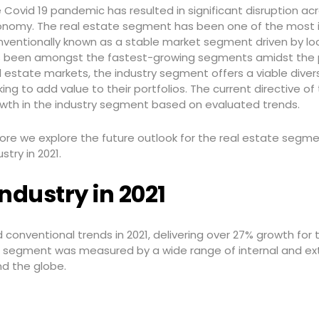
 Covid 19 pandemic has resulted in significant disruption acr
nomy. The real estate segment has been one of the most
ventionally known as a stable market segment driven by l
 been amongst the fastest-growing segments amidst the pa
l estate markets, the industry segment offers a viable diver
king to add value to their portfolios. The current directive o
wth in the industry segment based on evaluated trends.
ore we explore the future outlook for the real estate segme
ustry in 2021.
ndustry in 2021
onventional trends in 2021, delivering over 27% growth for
he segment was measured by a wide range of internal and ex
nd the globe.