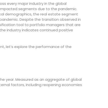
oss every major industry in the global
 impacted segments due to the pandemic.
ocal demographics, the real estate segment
ndemic. Despite the transition observed in
sification tool to portfolio managers that are
f the industry indicates continued positive
nt, let’s explore the performance of the
 the year. Measured as an aggregate of global
ternal factors, including reopening economies