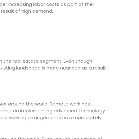
r increasing labor costs as part of their
 result of high demand.
n the real estate segment. Even though
existing landscape is more nuanced as a result
vior around the world. Remote work has
anies in implementing advanced technology.
exible working arrangements have completely
around the world. Even though the extent of