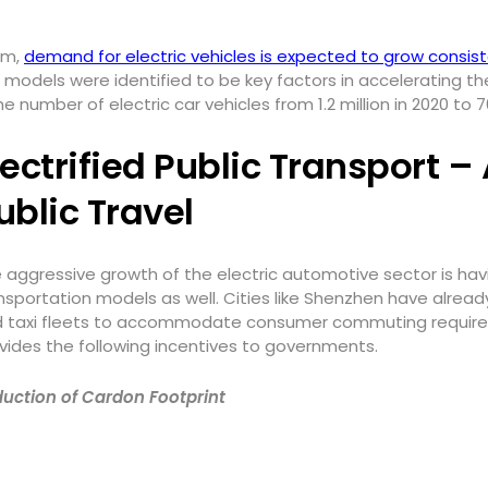
um,
demand for electric vehicles is expected to grow consist
 models were identified to be key factors in accelerating t
number of electric car vehicles from 1.2 million in 2020 to 70
lectrified Public Transport –
ublic Travel
 aggressive growth of the electric automotive sector is ha
nsportation models as well. Cities like Shenzhen have already
 taxi fleets to accommodate consumer commuting requiremen
vides the following incentives to governments.
uction of Cardon Footprint