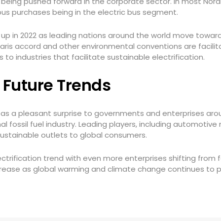
y being pushed forward in the corporate sector. In most Nord
 bus purchases being in the electric bus segment.
p up in 2022 as leading nations around the world move towa
aris accord and other environmental conventions are facilita
 to industries that facilitate sustainable electrification.
– Future Trends
as a pleasant surprise to governments and enterprises arou
onal fossil fuel industry. Leading players, including automo
 sustainable outlets to global consumers.
ectrification trend with even more enterprises shifting from 
rease as global warming and climate change continues to p