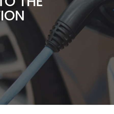
TO THE
TION