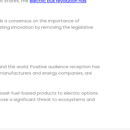
ic states, the
electric bus revolution has
rds a consensus on the importance of
ting innovation by removing the legislative
nd the world. Positive audience reception has
tive manufacturers and energy companies, are
fossil-fuel-based products to electric options.
ose a significant threat to ecosystems and