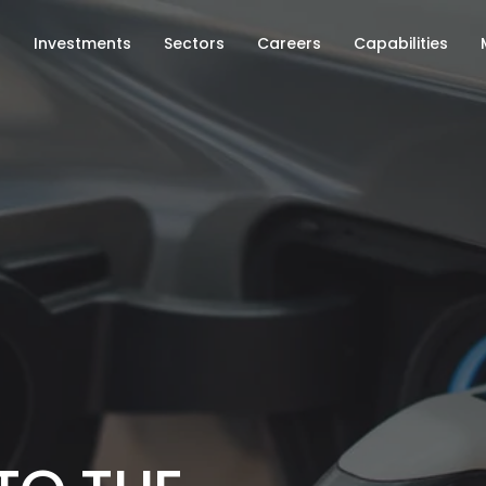
s
Investments
Sectors
Careers
Capabilities