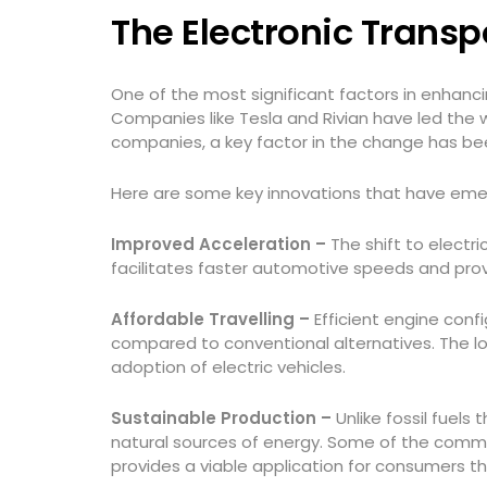
The Electronic Trans
One of the most significant factors in enhancin
Companies like Tesla and Rivian have led the 
companies, a key factor in the change has bee
Here are some key innovations that have emer
Improved Acceleration –
The shift to electr
facilitates faster automotive speeds and prov
Affordable Travelling –
Efficient engine conf
compared to conventional alternatives. The l
adoption of electric vehicles.
Sustainable Production –
Unlike fossil fuels
natural sources of energy. Some of the common
provides a viable application for consumers t