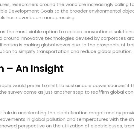
es, researchers around the world are increasingly calling fo
nable Development Goals to the broader environmental object
uels has never been more pressing.
d as the most viable option to replace conventional solution
ered around innovative technologies devised by corporates a
rification is making global waves due to the prospects of t
ution to simplify transportation and reduce global pollution.
on – An Insight
eople would prefer to shift to sustainable power sources if 
 the survey come as just another step to reaffirm global co
 role in accelerating the electrification megatrend by provid
provements in global pollution and temperatures with the s
wed perspective on the utilization of electric buses, train