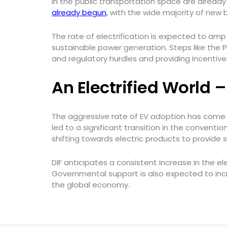
in the public transportation space are alread
already begun
, with the wide majority of new
The rate of electrification is expected to am
sustainable power generation. Steps like the P
and regulatory hurdles and providing incentives
An Electrified World 
The aggressive rate of EV adoption has come 
led to a significant transition in the conventi
shifting towards electric products to provide
DIF anticipates a consistent increase in the el
Governmental support is also expected to inc
the global economy.