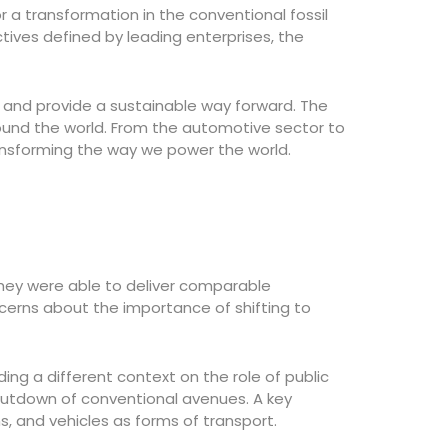
r a transformation in the conventional fossil
ives defined by leading enterprises, the
s and provide a sustainable way forward. The
round the world. From the automotive sector to
ransforming the way we power the world.
they were able to deliver comparable
ncerns about the importance of shifting to
ing a different context on the role of public
hutdown of conventional avenues. A key
s, and vehicles as forms of transport.