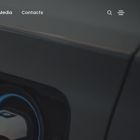
Media
Contacts