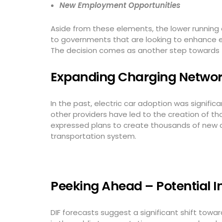
New Employment Opportunities
Aside from these elements, the lower running 
to governments that are looking to enhance e
The decision comes as another step towards t
Expanding Charging Network
In the past, electric car adoption was signifi
other providers have led to the creation of t
expressed plans to create thousands of new ch
transportation system.
Peeking Ahead – Potential I
DIF forecasts suggest a significant shift toward