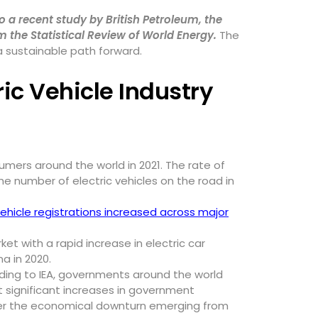
o a recent study by British Petroleum, the
 the Statistical Review of World Energy.
The
 a sustainable path forward.
ric Vehicle Industry
umers around the world in 2021. The rate of
e number of electric vehicles on the road in
ehicle registrations increased across major
t with a rapid increase in electric car
na in 2020.
rding to IEA, governments around the world
 significant increases in government
nter the economical downturn emerging from