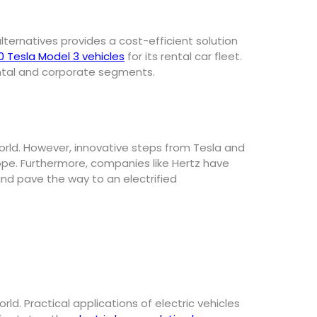
ternatives provides a cost-efficient solution
0 Tesla Model 3 vehicles
for its rental car fleet.
ental and corporate segments.
world. However, innovative steps from Tesla and
ope. Furthermore, companies like Hertz have
and pave the way to an electrified
rld. Practical applications of electric vehicles