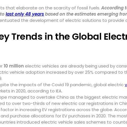
s that elaborate on the scarcity of fossil fuels.
According t
 to
last only 48 years
based on the estimates emerging from
ccentuated the development of electric solutions to provide
ey Trends in the Global Elect
er
10 million
electric vehicles are already being used by cons
ctric vehicle adoption increased by over 25% compared to th
9.
pite the impacts of the Covid 19 pandemic, global electric
v
kets in 2020, according to IEA.
ope managed to overtake China as the biggest electric marke
to over two-thirds of new electric car registrations in Chi
ctor in increasing EV registrations across the globe. Acco
and purchase allocations for EV purchases in 2020. The most
ountries introduced electric vehicle sales schemes to cou