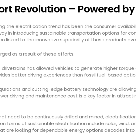
port Revolution – Powered b
g the electrification trend has been the consumer availabili
way in introducing sustainable transportation options for co
n linked to the innovative superiority of these products ove
ged as a result of these efforts.
ic drivetrains has allowed vehicles to generate higher torque
ides better driving experiences than fossil fuel-based opti
igurations and cutting-edge battery technology are allowing 
ower driving and maintenance cost is a key factor in attra
 that need to be continuously drilled and mined, electrificat
 forms of sustainable electrification include solar, wind, a
hat are looking for dependable energy options decades into 