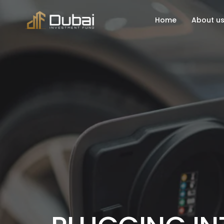
Home
About u