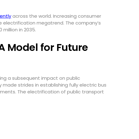
ently
across the world. Increasing consumer
he electrification megatrend. The company’s
 million in 2035.
 A Model for Future
ving a subsequent impact on public
 made strides in establishing fully electric bus
ts. The electrification of public transport