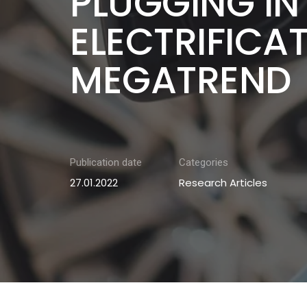
PLUGGING IN
ELECTRIFICA
MEGATREND
Publication date
Categories
27.01.2022
Research Articles