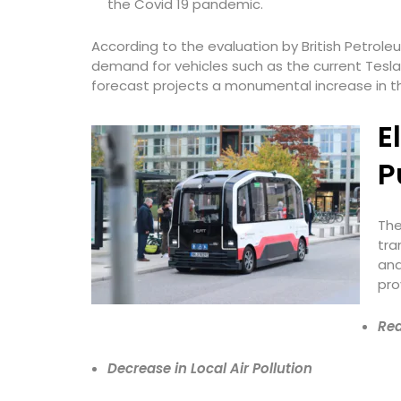
the Covid 19 pandemic.
According to the evaluation by British Petrole
demand for vehicles such as the current Tesla
forecast projects a monumental increase in the 
E
P
The
tra
and
pro
Red
Decrease in Local Air Pollution