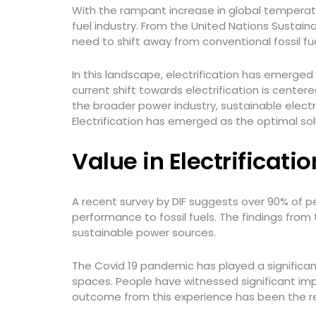
With the rampant increase in global temperatur
fuel industry. From the United Nations Sustai
need to shift away from conventional fossil f
In this landscape, electrification has emerge
current shift towards electrification is cent
the broader power industry, sustainable elect
Electrification has emerged as the optimal sol
Value in Electrificati
A recent survey by DIF suggests over 90% of p
performance to fossil fuels. The findings from
sustainable power sources.
The Covid 19 pandemic has played a significant
spaces. People have witnessed significant im
outcome from this experience has been the rene