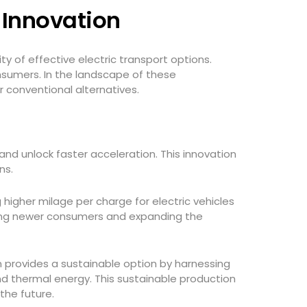
y Innovation
ty of effective electric transport options.
nsumers. In the landscape of these
r conventional alternatives.
 and unlock faster acceleration. This innovation
ons.
higher milage per charge for electric vehicles
cting newer consumers and expanding the
ion provides a sustainable option by harnessing
nd thermal energy. This sustainable production
the future.