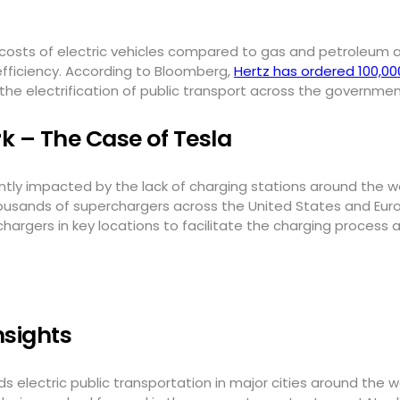
costs of electric vehicles compared to gas and petroleum al
fficiency. According to Bloomberg,
Hertz has ordered 100,00
he electrification of public transport across the governm
 – The Case of Tesla
cantly impacted by the lack of charging stations around the 
housands of superchargers across the United States and Eur
argers in key locations to facilitate the charging process 
nsights
s electric public transportation in major cities around the wo