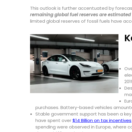
This outlook is further accentuated by forecast
remaining global fuel reserves are estimated
limited global reserves of fossil fuels have a
K
Ov
ele
201
Des
mar
Eur
purchases. Battery-based vehicles amounted 
Stable government support has been a key fa
have spent over
$14 Billion on tax incentives
spending were observed in Europe, where c