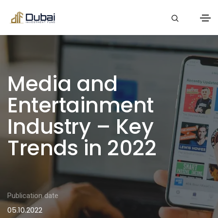
Media and
Entertainment
Industry – Key
Trends in 2022
Publication date
05.10.2022