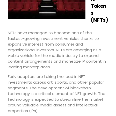
Token
s
(NFTs)
NFTs have managed to become one of the
fastest-growing investment vehicles thanks to
expansive interest from consumer and
organizational investors. NFTs are emerging as a
viable vehicle for the media industry to expand
content arrangements and monetize IP content in
leading marketplaces.
Early adopters are taking the lead in NFT
investments across art, sports, and other popular
segments. The development of blockchain
technology is a critical element of NFT growth. The
technology is expected to streamline the market
around valuable media assets and intellectual
properties (IPs).