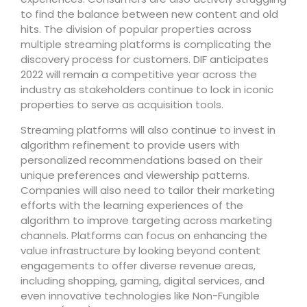
to find the balance between new content and old
hits. The division of popular properties across
multiple streaming platforms is complicating the
discovery process for customers. DIF anticipates
2022 will remain a competitive year across the
industry as stakeholders continue to lock in iconic
properties to serve as acquisition tools.
Streaming platforms will also continue to invest in
algorithm refinement to provide users with
personalized recommendations based on their
unique preferences and viewership patterns.
Companies will also need to tailor their marketing
efforts with the learning experiences of the
algorithm to improve targeting across marketing
channels. Platforms can focus on enhancing the
value infrastructure by looking beyond content
engagements to offer diverse revenue areas,
including shopping, gaming, digital services, and
even innovative technologies like Non-Fungible