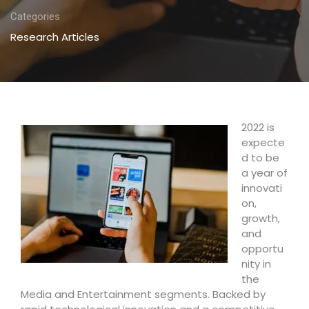
Categories
Research Articles
2022 is
expecte
d to be
a year of
innovati
on,
growth,
and
opportu
nity in
the
Media and Entertainment segments. Backed by