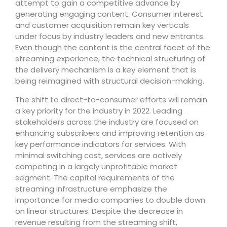
attempt to gain a competitive advance by
generating engaging content. Consumer interest
and customer acquisition remain key verticals
under focus by industry leaders and new entrants.
Even though the content is the central facet of the
streaming experience, the technical structuring of
the delivery mechanism is a key element that is
being reimagined with structural decision-making.
The shift to direct-to-consumer efforts will remain
a key priority for the industry in 2022. Leading
stakeholders across the industry are focused on
enhancing subscribers and improving retention as
key performance indicators for services. With
minimal switching cost, services are actively
competing in a largely unprofitable market
segment. The capital requirements of the
streaming infrastructure emphasize the
importance for media companies to double down
on linear structures. Despite the decrease in
revenue resulting from the streaming shift,