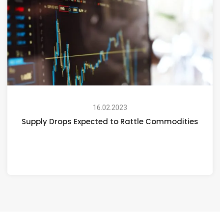
16.02.2023
Supply Drops Expected to Rattle Commodities