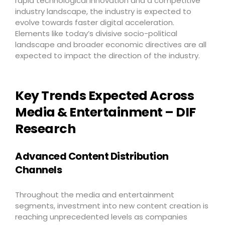
rapid technological innovation and a competitive
industry landscape, the industry is expected to
evolve towards faster digital acceleration.
Elements like today’s divisive socio-political
landscape and broader economic directives are all
expected to impact the direction of the industry.
Key Trends Expected Across
Media & Entertainment – DIF
Research
Advanced Content Distribution
Channels
Throughout the media and entertainment
segments, investment into new content creation is
reaching unprecedented levels as companies