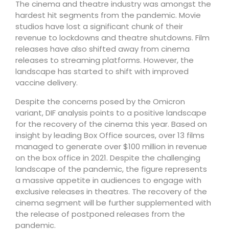
The cinema and theatre industry was amongst the
hardest hit segments from the pandemic. Movie
studios have lost a significant chunk of their
revenue to lockdowns and theatre shutdowns. Film
releases have also shifted away from cinema
releases to streaming platforms. However, the
landscape has started to shift with improved
vaccine delivery.
Despite the concerns posed by the Omicron
variant, DIF analysis points to a positive landscape
for the recovery of the cinema this year. Based on
insight by leading Box Office sources, over 13 films
managed to generate over $100 million in revenue
on the box office in 2021. Despite the challenging
landscape of the pandemic, the figure represents
a massive appetite in audiences to engage with
exclusive releases in theatres. The recovery of the
cinema segment will be further supplemented with
the release of postponed releases from the
pandemic.