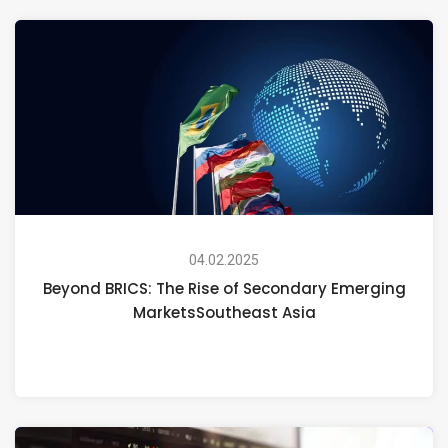
04.02.2025
Beyond BRICS: The Rise of Secondary Emerging
MarketsSoutheast Asia