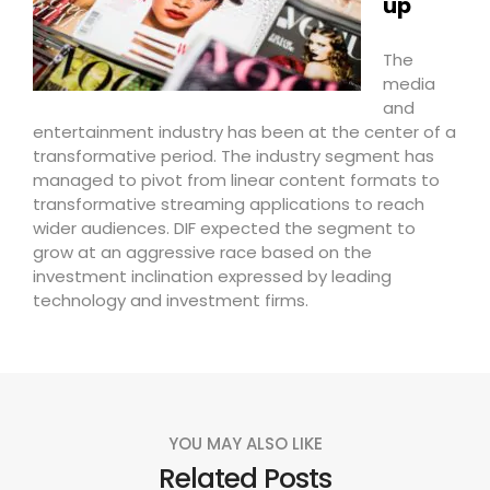
up
The
media
and
entertainment industry has been at the center of a
transformative period. The industry segment has
managed to pivot from linear content formats to
transformative streaming applications to reach
wider audiences. DIF expected the segment to
grow at an aggressive race based on the
investment inclination expressed by leading
technology and investment firms.
YOU MAY ALSO LIKE
Related Posts