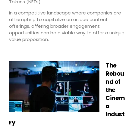
Tokens (NFTs).
In a competitive landscape where companies are
attempting to capitalize on unique content
offerings, offering broader engagement
opportunities can be a viable way to offer a unique
value proposition.
The
Rebou
nd of
the
Cinem
a
Indust
ry