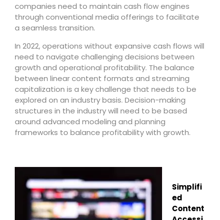
companies need to maintain cash flow engines
through conventional media offerings to facilitate
a seamless transition.
In 2022, operations without expansive cash flows will
need to navigate challenging decisions between
growth and operational profitability. The balance
between linear content formats and streaming
capitalization is a key challenge that needs to be
explored on an industry basis. Decision-making
structures in the industry will need to be based
around advanced modeling and planning
frameworks to balance profitability with growth.
Simplifi
ed
Content
Accessi