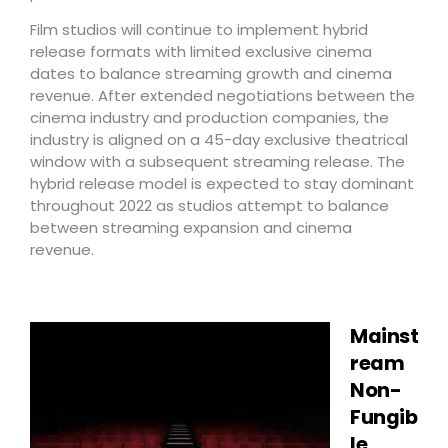
Film studios will continue to implement hybrid
release formats with limited exclusive cinema
dates to balance streaming growth and cinema
revenue. After extended negotiations between the
cinema industry and production companies, the
industry is aligned on a 45-day exclusive theatrical
window with a subsequent streaming release. The
hybrid release model is expected to stay dominant
throughout 2022 as studios attempt to balance
between streaming expansion and cinema
revenue.
Mainst
ream
Non-
Fungib
le