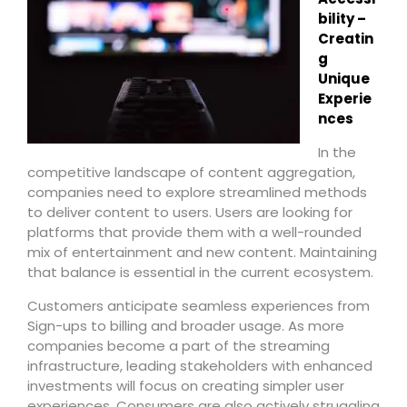
bility –
Creatin
g
Unique
Experie
nces
In the
competitive landscape of content aggregation,
companies need to explore streamlined methods
to deliver content to users. Users are looking for
platforms that provide them with a well-rounded
mix of entertainment and new content. Maintaining
that balance is essential in the current ecosystem.
Customers anticipate seamless experiences from
Sign-ups to billing and broader usage. As more
companies become a part of the streaming
infrastructure, leading stakeholders with enhanced
investments will focus on creating simpler user
experiences. Consumers are also actively struggling