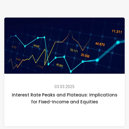
03.03.2025
Interest Rate Peaks and Plateaus: Implications
for Fixed-Income and Equities