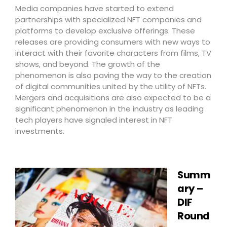
Media companies have started to extend
partnerships with specialized NFT companies and
platforms to develop exclusive offerings. These
releases are providing consumers with new ways to
interact with their favorite characters from films, TV
shows, and beyond. The growth of the
phenomenon is also paving the way to the creation
of digital communities united by the utility of NFTs.
Mergers and acquisitions are also expected to be a
significant phenomenon in the industry as leading
tech players have signaled interest in NFT
investments.
Summ
ary –
DIF
Round