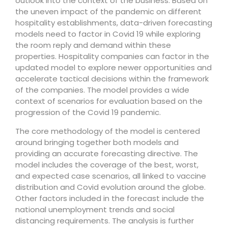
outlook into the context of the business. Based on
the uneven impact of the pandemic on different
hospitality establishments, data-driven forecasting
models need to factor in Covid 19 while exploring
the room reply and demand within these
properties. Hospitality companies can factor in the
updated model to explore newer opportunities and
accelerate tactical decisions within the framework
of the companies. The model provides a wide
context of scenarios for evaluation based on the
progression of the Covid 19 pandemic.
The core methodology of the model is centered
around bringing together both models and
providing an accurate forecasting directive. The
model includes the coverage of the best, worst,
and expected case scenarios, all linked to vaccine
distribution and Covid evolution around the globe.
Other factors included in the forecast include the
national unemployment trends and social
distancing requirements. The analysis is further