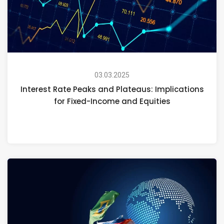
03.03.2025
Interest Rate Peaks and Plateaus: Implications
for Fixed-Income and Equities