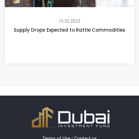
16.02.2023
Supply Drops Expected to Rattle Commodities
Terms of Use
|
Contact us