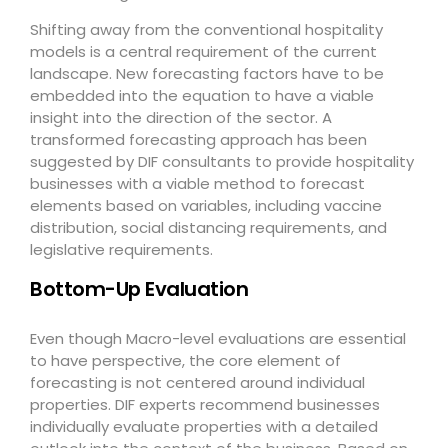
Shifting away from the conventional hospitality
models is a central requirement of the current
landscape. New forecasting factors have to be
embedded into the equation to have a viable
insight into the direction of the sector. A
transformed forecasting approach has been
suggested by DIF consultants to provide hospitality
businesses with a viable method to forecast
elements based on variables, including vaccine
distribution, social distancing requirements, and
legislative requirements.
Bottom-Up Evaluation
Even though Macro-level evaluations are essential
to have perspective, the core element of
forecasting is not centered around individual
properties. DIF experts recommend businesses
individually evaluate properties with a detailed