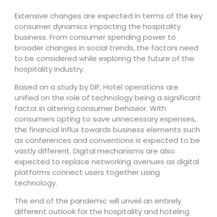
Extensive changes are expected in terms of the key
consumer dynamics impacting the hospitality
business. From consumer spending power to
broader changes in social trends, the factors need
to be considered while exploring the future of the
hospitality industry.
Based on a study by DIF, Hotel operations are
unified on the role of technology being a significant
factor in altering consumer behavior. With
consumers opting to save unnecessary expenses,
the financial influx towards business elements such
as conferences and conventions is expected to be
vastly different. Digital mechanisms are also
expected to replace networking avenues as digital
platforms connect users together using
technology.
The end of the pandemic will unveil an entirely
different outlook for the hospitality and hoteling