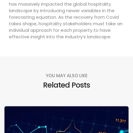
has massively impacted the global hospitality
landscape by introducing newer variables in the
forecasting equation. As the recovery from Covid
takes shape, hospitality stakeholders must take an
individual approach for each property to have
effective insight into the industry’s landscape.
YOU MAY ALSO LIKE
Related Posts