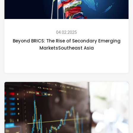
04.02.2025
Beyond BRICS: The Rise of Secondary Emerging
MarketsSoutheast Asia