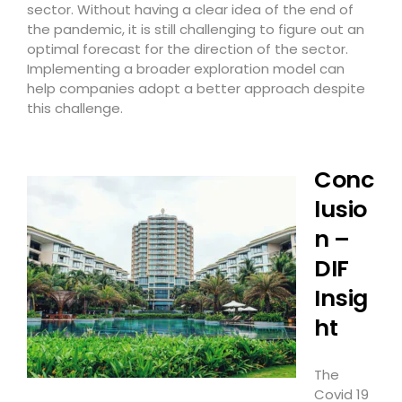
sector. Without having a clear idea of the end of
the pandemic, it is still challenging to figure out an
optimal forecast for the direction of the sector.
Implementing a broader exploration model can
help companies adopt a better approach despite
this challenge.
Conc
lusio
n –
DIF
Insig
ht
The
Covid 19