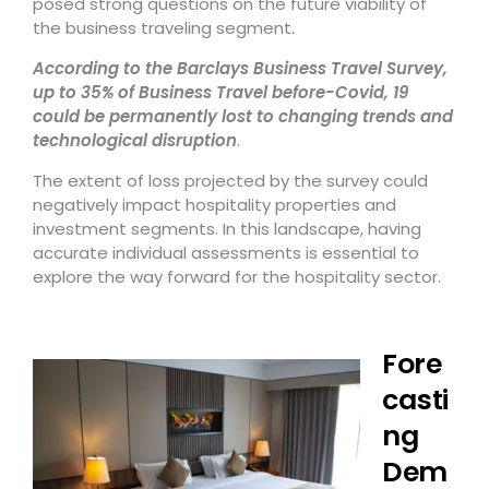
posed strong questions on the future viability of
the business traveling segment.
According to the Barclays Business Travel Survey,
up to 35% of Business Travel before-Covid, 19
could be permanently lost to changing trends and
technological disruption
.
The extent of loss projected by the survey could
negatively impact hospitality properties and
investment segments. In this landscape, having
accurate individual assessments is essential to
explore the way forward for the hospitality sector.
Fore
casti
ng
Dem