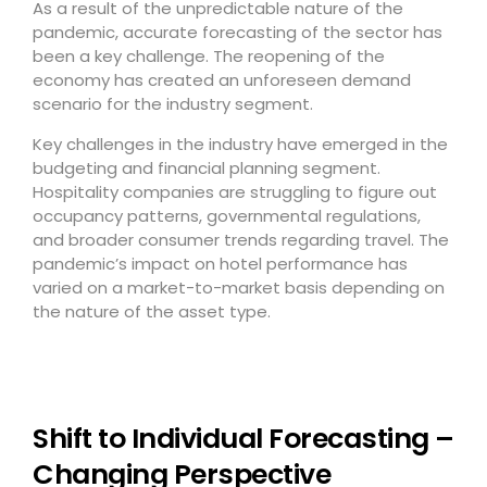
As a result of the unpredictable nature of the
pandemic, accurate forecasting of the sector has
been a key challenge. The reopening of the
economy has created an unforeseen demand
scenario for the industry segment.
Key challenges in the industry have emerged in the
budgeting and financial planning segment.
Hospitality companies are struggling to figure out
occupancy patterns, governmental regulations,
and broader consumer trends regarding travel. The
pandemic’s impact on hotel performance has
varied on a market-to-market basis depending on
the nature of the asset type.
Shift to Individual Forecasting –
Changing Perspective