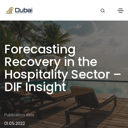
Forecasting
Recovery in the
Hospitality Sector –
DIF Insight
Publication date
01.05.2022