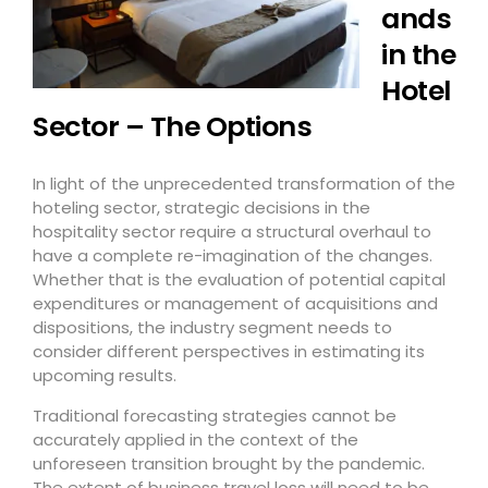
ands
in the
Hotel
Sector – The Options
In light of the unprecedented transformation of the
hoteling sector, strategic decisions in the
hospitality sector require a structural overhaul to
have a complete re-imagination of the changes.
Whether that is the evaluation of potential capital
expenditures or management of acquisitions and
dispositions, the industry segment needs to
consider different perspectives in estimating its
upcoming results.
Traditional forecasting strategies cannot be
accurately applied in the context of the
unforeseen transition brought by the pandemic.
The extent of business travel loss will need to be