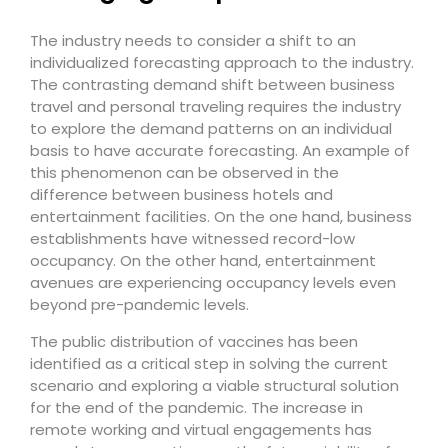
The industry needs to consider a shift to an
individualized forecasting approach to the industry.
The contrasting demand shift between business
travel and personal traveling requires the industry
to explore the demand patterns on an individual
basis to have accurate forecasting. An example of
this phenomenon can be observed in the
difference between business hotels and
entertainment facilities. On the one hand, business
establishments have witnessed record-low
occupancy. On the other hand, entertainment
avenues are experiencing occupancy levels even
beyond pre-pandemic levels.
The public distribution of vaccines has been
identified as a critical step in solving the current
scenario and exploring a viable structural solution
for the end of the pandemic. The increase in
remote working and virtual engagements has