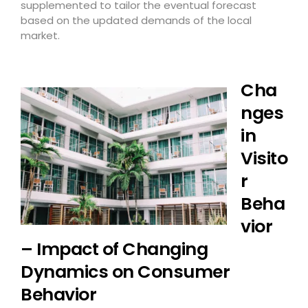
supplemented to tailor the eventual forecast
based on the updated demands of the local
market.
Cha
nges
in
Visito
r
Beha
vior
– Impact of Changing
Dynamics on Consumer
Behavior