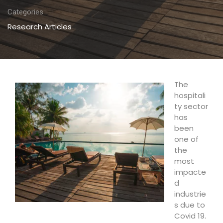
Categories
Research Articles
The
hospitali
ty sector
has
been
one of
the
most
impacte
d
industrie
s due to
Covid 19.