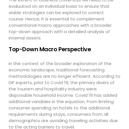
evaluated on an individual basis to ensure that
viable strategies can be explored to correct
course. Hence, it is essential to complement
conventional macro approaches with a broader
top-down approach with a detailed analysis of
internal assets.
Top-Down Macro Perspective
In the context of the broader exploration of the
economic landscape, traditional forecasting
methodologies are no longer efficient. According to
DIF experts, prior to Covid 19, the primary divers of
the tourism and hospitality industry were
disposable household income. Covid 19 has added
additional variables in the equation. From limiting
consumer spending on hotels to the additional
requirements during stays, consumers from all
demographics are avoiding traveling activities due
to the acting barriers to travel.