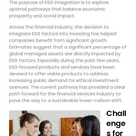
The purpose of ESG integration is to explore
optimal pathways that balance economic
prosperity and social impact.
Across the financial industry, the decision to
integrate ESG factors into investing has helped
companies benefit from significant growth.
Estimates suggest that a significant percentage of
global managed assets are directly impacted by
ESG factors. Especially during the past few years,
ESG focused products and services have been
devised to offer viable products to address
increasing public demand for ethical investment
avenues. The current pathway has provided a clear
path forward for the financial services industry to
pave the way to a sustainable lower-carbon shift.
Chall
enge
s for