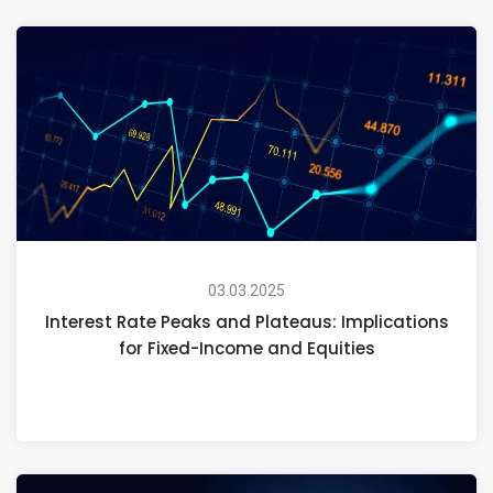
03.03.2025
Interest Rate Peaks and Plateaus: Implications
for Fixed-Income and Equities