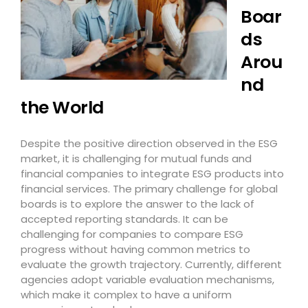
Boar
ds
Arou
nd
the World
Despite the positive direction observed in the ESG
market, it is challenging for mutual funds and
financial companies to integrate ESG products into
financial services. The primary challenge for global
boards is to explore the answer to the lack of
accepted reporting standards. It can be
challenging for companies to compare ESG
progress without having common metrics to
evaluate the growth trajectory. Currently, different
agencies adopt variable evaluation mechanisms,
which make it complex to have a uniform