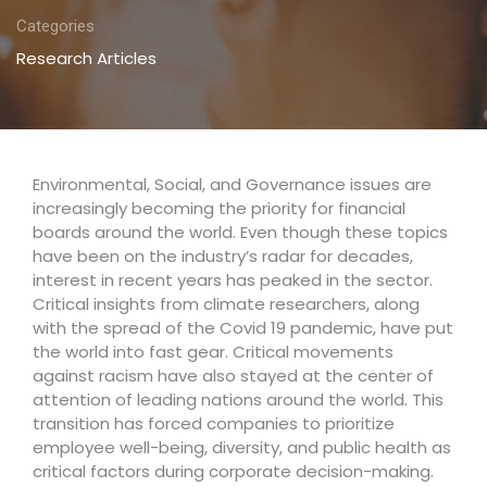
Categories
Research Articles
Environmental, Social, and Governance issues are
increasingly becoming the priority for financial
boards around the world. Even though these topics
have been on the industry’s radar for decades,
interest in recent years has peaked in the sector.
Critical insights from climate researchers, along
with the spread of the Covid 19 pandemic, have put
the world into fast gear. Critical movements
against racism have also stayed at the center of
attention of leading nations around the world. This
transition has forced companies to prioritize
employee well-being, diversity, and public health as
critical factors during corporate decision-making.