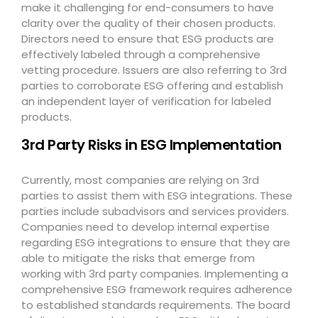
make it challenging for end-consumers to have
clarity over the quality of their chosen products.
Directors need to ensure that ESG products are
effectively labeled through a comprehensive
vetting procedure. Issuers are also referring to 3
rd
parties to corroborate ESG offering and establish
an independent layer of verification for labeled
products.
3
rd
Party Risks in ESG Implementation
Currently, most companies are relying on 3
rd
parties to assist them with ESG integrations. These
parties include subadvisors and services providers.
Companies need to develop internal expertise
regarding ESG integrations to ensure that they are
able to mitigate the risks that emerge from
working with 3
rd
party companies. Implementing a
comprehensive ESG framework requires adherence
to established standards requirements. The board