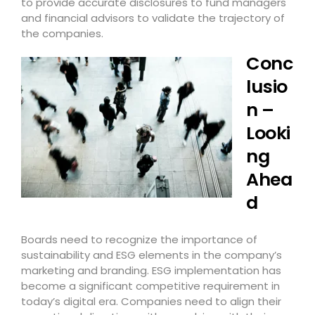
to provide accurate disclosures to fund managers
and financial advisors to validate the trajectory of
the companies.
Conc
lusio
n –
Looki
ng
Ahea
d
Boards need to recognize the importance of
sustainability and ESG elements in the company’s
marketing and branding. ESG implementation has
become a significant competitive requirement in
today’s digital era. Companies need to align their