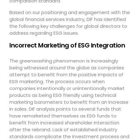
comparison standard.
Based on our positioning and engagement with the
global financial services industry, DIF has identified
the following key challenges for global directors to
address regarding ESG issues.
Incorrect Marketing of ESG Integration
The greenwashing phenomenon is increasingly
being witnessed around the globe as companies
attempt to benefit from the positive impacts of
ESG marketing. The process occurs when
companies intentionally or unintentionally market
products as being ESG friendly using technical
marketing barometers to benefit from an increase
in sales. DIF analysis points to several funds that
have remarketed themselves as ESG funds to
benefit from increased shareholder interaction
after the rebrand. Lack of established industry
standards complicate the investment process and