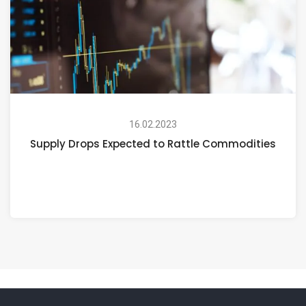
16.02.2023
Supply Drops Expected to Rattle Commodities