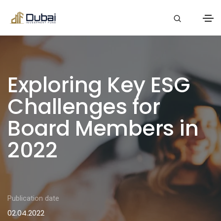
Exploring Key ESG
Challenges for
Board Members in
2022
Publication date
02.04.2022