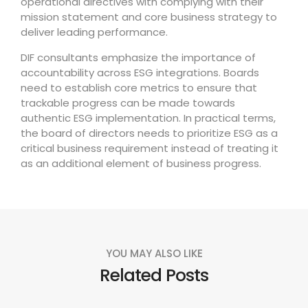
operational directives with complying with their
mission statement and core business strategy to
deliver leading performance.
DIF consultants emphasize the importance of
accountability across ESG integrations. Boards
need to establish core metrics to ensure that
trackable progress can be made towards
authentic ESG implementation. In practical terms,
the board of directors needs to prioritize ESG as a
critical business requirement instead of treating it
as an additional element of business progress.
YOU MAY ALSO LIKE
Related Posts