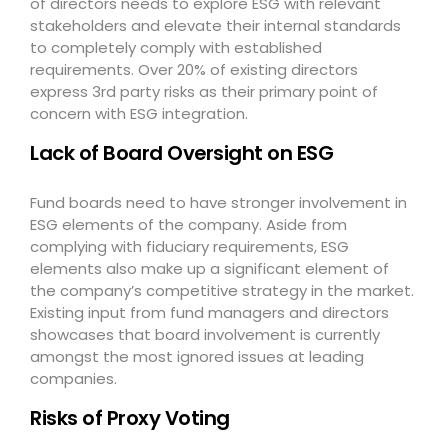
of directors needs to explore ESG with relevant
stakeholders and elevate their internal standards
to completely comply with established
requirements. Over 20% of existing directors
express 3
rd
party risks as their primary point of
concern with ESG integration.
Lack of Board Oversight on ESG
Fund boards need to have stronger involvement in
ESG elements of the company. Aside from
complying with fiduciary requirements, ESG
elements also make up a significant element of
the company’s competitive strategy in the market.
Existing input from fund managers and directors
showcases that board involvement is currently
amongst the most ignored issues at leading
companies.
Risks of Proxy Voting