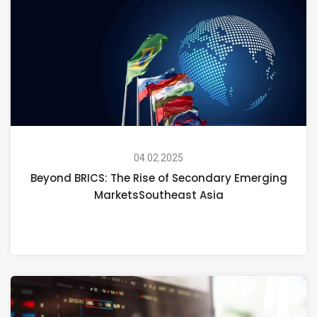
04.02.2025
Beyond BRICS: The Rise of Secondary Emerging
MarketsSoutheast Asia