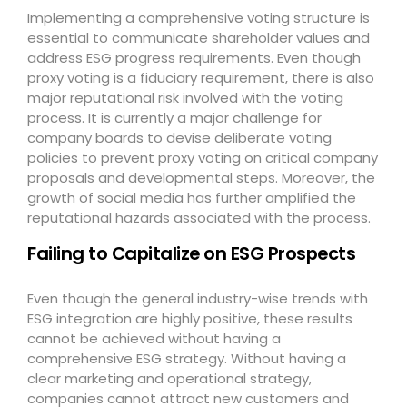
Implementing a comprehensive voting structure is
essential to communicate shareholder values and
address ESG progress requirements. Even though
proxy voting is a fiduciary requirement, there is also
major reputational risk involved with the voting
process. It is currently a major challenge for
company boards to devise deliberate voting
policies to prevent proxy voting on critical company
proposals and developmental steps. Moreover, the
growth of social media has further amplified the
reputational hazards associated with the process.
Failing to Capitalize on ESG Prospects
Even though the general industry-wise trends with
ESG integration are highly positive, these results
cannot be achieved without having a
comprehensive ESG strategy. Without having a
clear marketing and operational strategy,
companies cannot attract new customers and