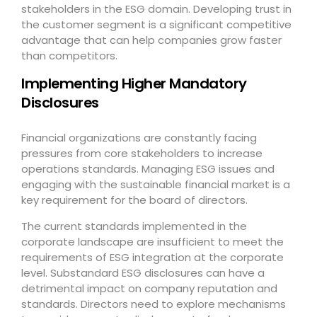
stakeholders in the ESG domain. Developing trust in
the customer segment is a significant competitive
advantage that can help companies grow faster
than competitors.
Implementing Higher Mandatory
Disclosures
Financial organizations are constantly facing
pressures from core stakeholders to increase
operations standards. Managing ESG issues and
engaging with the sustainable financial market is a
key requirement for the board of directors.
The current standards implemented in the
corporate landscape are insufficient to meet the
requirements of ESG integration at the corporate
level. Substandard ESG disclosures can have a
detrimental impact on company reputation and
standards. Directors need to explore mechanisms