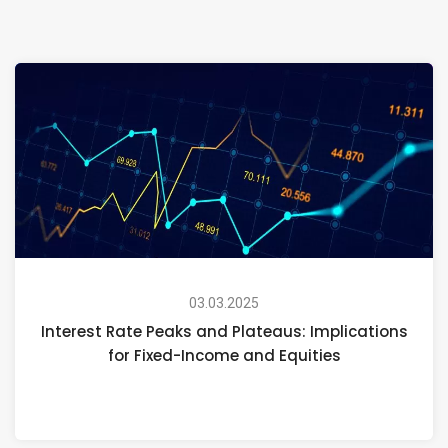
03.03.2025
Interest Rate Peaks and Plateaus: Implications
for Fixed-Income and Equities