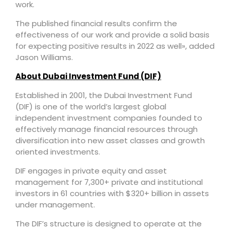
work.
The published financial results confirm the
effectiveness of our work and provide a solid basis
for expecting positive results in 2022 as well», added
Jason Williams.
About Dubai Investment Fund (DIF)
Established in 2001, the Dubai Investment Fund
(DIF) is one of the world’s largest global
independent investment companies founded to
effectively manage financial resources through
diversification into new asset classes and growth
oriented investments.
DIF engages in private equity and asset
management for 7,300+ private and institutional
investors in 61 countries with $320+ billion in assets
under management.
The DIF’s structure is designed to operate at the