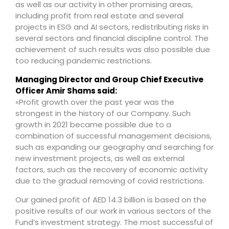
as well as our activity in other promising areas,
including profit from real estate and several
projects in ESG and AI sectors, redistributing risks in
several sectors and financial discipline control. The
achievement of such results was also possible due
too reducing pandemic restrictions.
Managing Director and Group Chief Executive
Officer Amir Shams said:
«Profit growth over the past year was the
strongest in the history of our Company. Such
growth in 2021 became possible due to a
combination of successful management decisions,
such as expanding our geography and searching for
new investment projects, as well as external
factors, such as the recovery of economic activity
due to the gradual removing of covid restrictions.
Our gained profit of AED 14.3 billion is based on the
positive results of our work in various sectors of the
Fund’s investment strategy. The most successful of