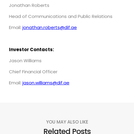
Jonathan Roberts
Head of Communications and Public Relations
Email:
jonathan.roberts@dif.ae
Investor Contacts:
Jason Williams
Chief Financial Officer
Email:
jason.williams@dif.ae
YOU MAY ALSO LIKE
Related Posts