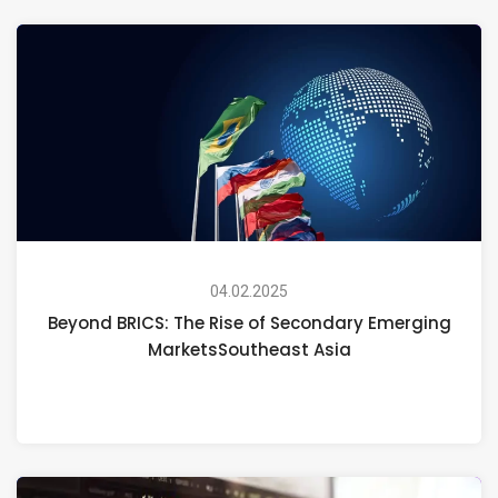
04.02.2025
Beyond BRICS: The Rise of Secondary Emerging
MarketsSoutheast Asia