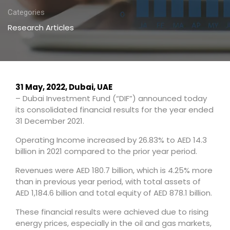
Categories
Research Articles
31 May, 2022, Dubai, UAE
– Dubai Investment Fund (“DIF”) announced today
its consolidated financial results for the year ended
31 December 2021.
Operating Income increased by 26.83% to AED 14.3
billion in 2021 compared to the prior year period.
Revenues were AED 180.7 billion, which is 4.25% more
than in previous year period, with total assets of
AED 1,184.6 billion and total equity of AED 878.1 billion.
These financial results were achieved due to rising
energy prices, especially in the oil and gas markets,