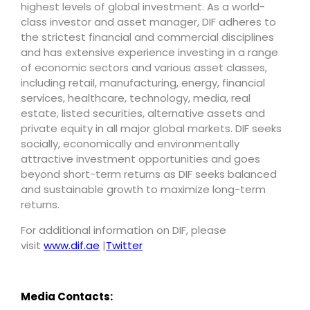
highest levels of global investment. As a world-
class investor and asset manager, DIF adheres to
the strictest financial and commercial disciplines
and has extensive experience investing in a range
of economic sectors and various asset classes,
including retail, manufacturing, energy, financial
services, healthcare, technology, media, real
estate, listed securities, alternative assets and
private equity in all major global markets. DIF seeks
socially, economically and environmentally
attractive investment opportunities and goes
beyond short-term returns as DIF seeks balanced
and sustainable growth to maximize long-term
returns.
For additional information on DIF, please
visit
www.dif.ae
|
Twitter
Media Contacts: