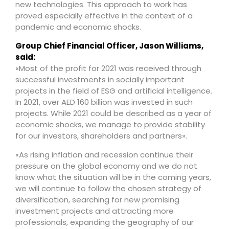
new technologies. This approach to work has
proved especially effective in the context of a
pandemic and economic shocks.
Group Chief Financial Officer, Jason Williams,
said:
«Most of the profit for 2021 was received through
successful investments in socially important
projects in the field of ESG and artificial intelligence.
In 2021, over AED 160 billion was invested in such
projects. While 2021 could be described as a year of
economic shocks, we manage to provide stability
for our investors, shareholders and partners».
«As rising inflation and recession continue their
pressure on the global economy and we do not
know what the situation will be in the coming years,
we will continue to follow the chosen strategy of
diversification, searching for new promising
investment projects and attracting more
professionals, expanding the geography of our