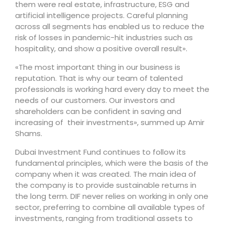
them were real estate, infrastructure, ESG and
artificial intelligence projects. Careful planning
across all segments has enabled us to reduce the
risk of losses in pandemic-hit industries such as
hospitality, and show a positive overall result».
«The most important thing in our business is
reputation. That is why our team of talented
professionals is working hard every day to meet the
needs of our customers. Our investors and
shareholders can be confident in saving and
increasing of their investments», summed up Amir
Shams.
Dubai Investment Fund continues to follow its
fundamental principles, which were the basis of the
company when it was created. The main idea of ​​
the company is to provide sustainable returns in
the long term. DIF never relies on working in only one
sector, preferring to combine all available types of
investments, ranging from traditional assets to