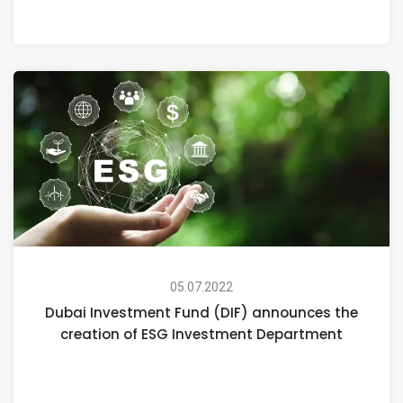
05.07.2022
Dubai Investment Fund (DIF) announces the
creation of ESG Investment Department