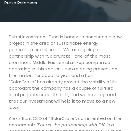
Press Releases
Dubai Investment Fund is happy to announce a new
project in the area of sustainable energy
generation and storage. We are signing a
partnership with “SolarCrate”, one of the most
prominent Middle Eastern start-up companies
operating in this sector. Despite being present on
the market for about a year and a half,
“SolarCrate” has already proved the viability of its
approach: the company has a couple of fulfilled
local projects under its belt, and we have agreed,
that our investment will help it to move to a new
level.
Alexis Baril, CEO of “SolarCrate”, commented on the
agreement:
“For us, the partnership with DIF is a