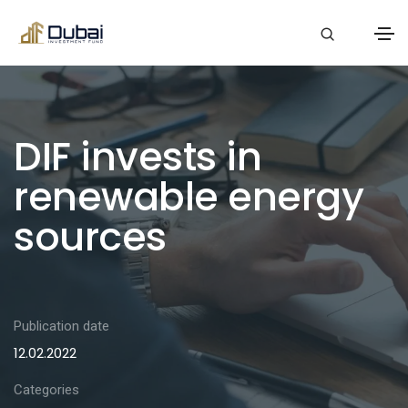
DIF invests in
renewable energy
sources
Publication date
12.02.2022
Categories