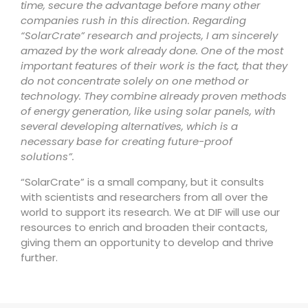
time, secure the advantage before many other
companies rush in this direction. Regarding
“SolarCrate” research and projects, I am sincerely
amazed by the work already done. One of the most
important features of their work is the fact, that they
do not concentrate solely on one method or
technology. They combine already proven methods
of energy generation, like using solar panels, with
several developing alternatives, which is a
necessary base for creating future-proof
solutions”.
“SolarCrate” is a small company, but it consults
with scientists and researchers from all over the
world to support its research. We at DIF will use our
resources to enrich and broaden their contacts,
giving them an opportunity to develop and thrive
further.