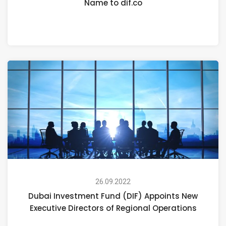
Name to dif.co
26.09.2022
Dubai Investment Fund (DIF) Appoints New
Executive Directors of Regional Operations