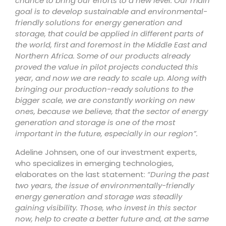
chance to bring our efforts to a new level. Our main
goal is to develop sustainable and environmental-
friendly solutions for energy generation and
storage, that could be applied in different parts of
the world, first and foremost in the Middle East and
Northern Africa. Some of our products already
proved the value in pilot projects conducted this
year, and now we are ready to scale up. Along with
bringing our production-ready solutions to the
bigger scale, we are constantly working on new
ones, because we believe, that the sector of energy
generation and storage is one of the most
important in the future, especially in our region”.
Adeline Johnsen, one of our investment experts,
who specializes in emerging technologies,
elaborates on the last statement:
“During the past
two years, the issue of environmentally-friendly
energy generation and storage was steadily
gaining visibility. Those, who invest in this sector
now, help to create a better future and, at the same