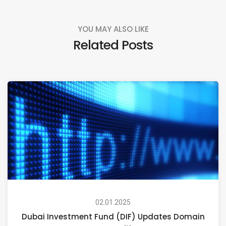
YOU MAY ALSO LIKE
Related Posts
02.01.2025
Dubai Investment Fund (DIF) Updates Domain