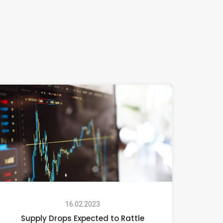
16.02.2023
Supply Drops Expected to Rattle