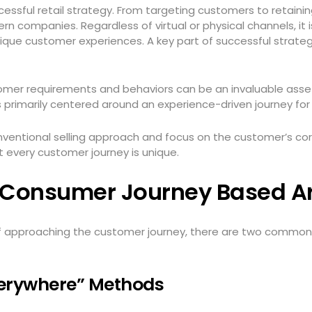
essful retail strategy. From targeting customers to retaini
rn companies. Regardless of virtual or physical channels, it 
nique customer experiences. A key part of successful strat
mer requirements and behaviors can be an invaluable asset
is primarily centered around an experience-driven journey fo
ventional selling approach and focus on the customer’s co
t every customer journey is unique.
e Consumer Journey Based 
f approaching the customer journey, there are two commonl
Everywhere” Methods