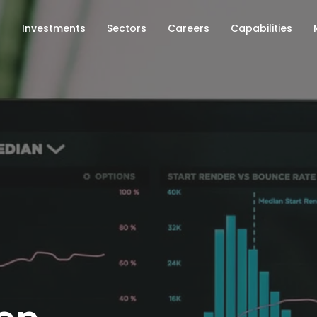
s
Investments
Sectors
Careers
Capabilities