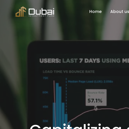
Home
About u