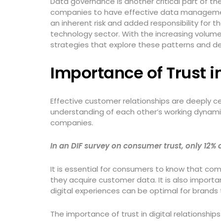
Data governance is another critical part of 
companies to have effective data management 
an inherent risk and added responsibility for
technology sector. With the increasing volume
strategies that explore these patterns and d
Importance of Trust
Effective customer relationships are deeply c
understanding of each other’s working dynamic
companies.
In an DIF survey on consumer trust, only 12
It is essential for consumers to know that com
they acquire customer data. It is also import
digital experiences can be optimal for brands 
The importance of trust in digital relationsh