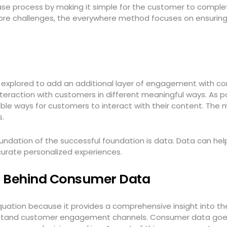
se process by making it simple for the customer to complete 
ore challenges, the everywhere method focuses on ensuring 
explored to add an additional layer of engagement with co
ction with customers in different meaningful ways. As part
ble ways for customers to interact with their content. The 
s.
oundation of the successful foundation is data. Data can h
urate personalized experiences.
g Behind Consumer Data
quation because it provides a comprehensive insight into 
erstand customer engagement channels. Consumer data goe