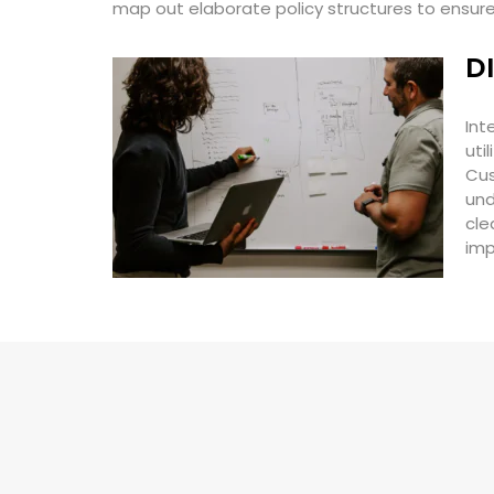
map out elaborate policy structures to ensu
D
Int
uti
Cus
und
cle
imp