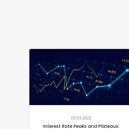
03.03.2025
Interest Rate Peaks and Plateaus: