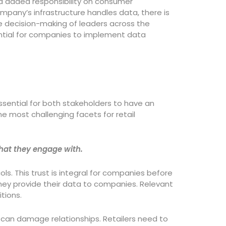
ed added responsibility on consumer
pany’s infrastructure handles data, there is
he decision-making of leaders across the
ential for companies to implement data
ssential for both stakeholders to have an
e most challenging facets for retail
that they engage with.
s. This trust is integral for companies before
they provide their data to companies. Relevant
itions.
 can damage relationships. Retailers need to