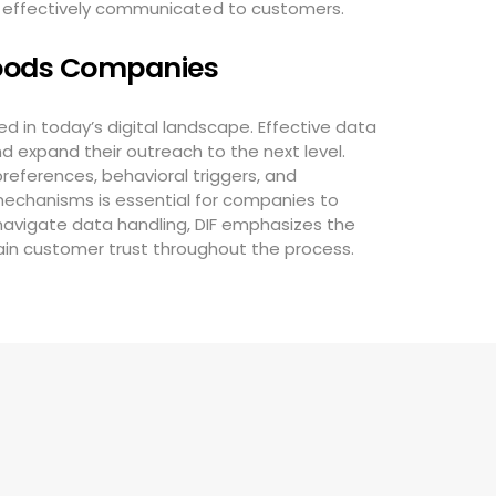
e effectively communicated to customers.
oods Companies
 in today’s digital landscape. Effective data
d expand their outreach to the next level.
eferences, behavioral triggers, and
 mechanisms is essential for companies to
 navigate data handling, DIF emphasizes the
ain customer trust throughout the process.