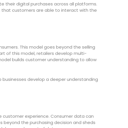
their digital purchases across all platforms.
that customers are able to interact with the
nsumers. This model goes beyond the selling
 of this model, retailers develop multi-
model builds customer understanding to allow
elp businesses develop a deeper understanding
the customer experience. Consumer data can
s beyond the purchasing decision and sheds