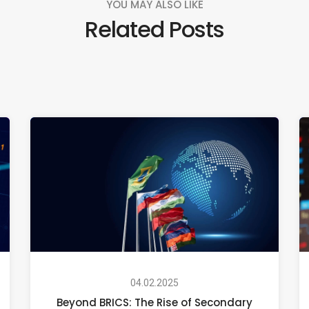
YOU MAY ALSO LIKE
Related Posts
04.02.2025
Beyond BRICS: The Rise of Secondary