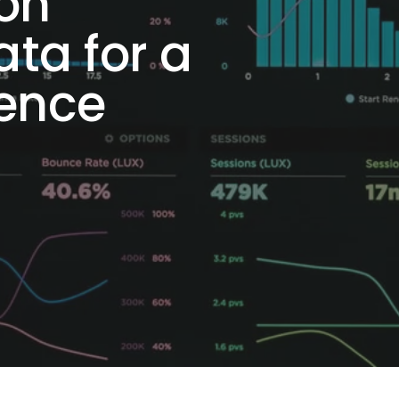
 on
ta for a
ience