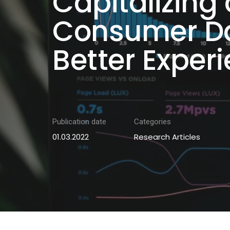
Capitalizing
Consumer Da
Better Exper
Publication date
Categories
01.03.2022
Research Articles