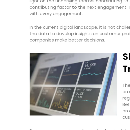
light on the underlying factors contributing 
contributing factor to the next engagement. 
with every engagement.
In the current digital landscape, it is not cha
the data to develop insights on customer pre
companies make better decisions.
S
T
The
an 
reg
Bef
an 
cus