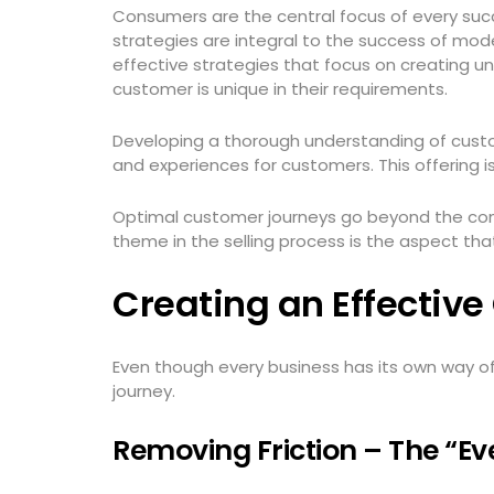
Consumers are the central focus of every succ
strategies are integral to the success of mode
effective strategies that focus on creating u
customer is unique in their requirements.
Developing a thorough understanding of custo
and experiences for customers. This offering 
Optimal customer journeys go beyond the con
theme in the selling process is the aspect tha
Creating an Effectiv
Even though every business has its own way o
journey.
Removing Friction – The “