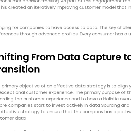
to consumer decision-making. As part of this engagement mo
This created an iteratively improving customer model that 
llenging for companies to have access to data. The key challe
ferences through advanced profiles. Every consumer has a u
hifting From Data Capture t
ransition
 primary objective of an effective data strategy is to alig
exceptional customer experience. The primary purpose of th
arding the customer experience and to have a Holistic over
ore companies start to invest actively in data Sourcing and
effective strategy to ensure that the company has a pathwa
tomer data.