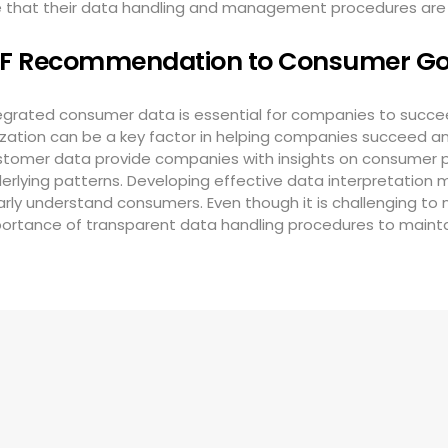
re that their data handling and management procedures ar
IF Recommendation to Consumer G
egrated consumer data is essential for companies to succeed
lization can be a key factor in helping companies succeed an
tomer data provide companies with insights on consumer pr
erlying patterns. Developing effective data interpretation
arly understand consumers. Even though it is challenging to
ortance of transparent data handling procedures to maint