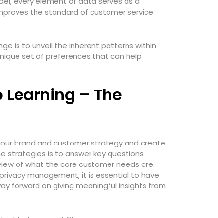
del, every element of data serves as a
improves the standard of customer service
nge is to unveil the inherent patterns within
nique set of preferences that can help
o Learning – The
n your brand and customer strategy and create
e strategies is to answer key questions
view of what the core customer needs are.
 privacy management, it is essential to have
y forward on giving meaningful insights from