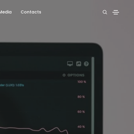
Media
Contacts