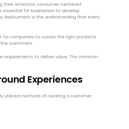
ng their attention, consumer-centered
is essential for businesses to develop
egy deployment is the understanding that every
 for companies to curate the right products
r the customers.
re requirements to deliver value. The common
Around Experiences
y utilized methods of curating a customer