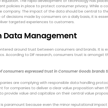
the equation. The rapid development of technology has plac
policies in place to protect consumer privacy. While a com
 the company. The impact of the data should be central to t
 of decisions made by consumers on a daily basis, it is ess
eliver targeted experiences to customers.
 in Data Management
entered around trust between consumers and brands. It is e
s. According to DIF research, consumers trust is amongst th
% of consumers expressed trust in Consumer Goods brands 
panies are complying with responsible data handling protocol
ant for companies to deliver a clear value proposition when 
to provide value and capitalize on their central value propos
ips is paramount because even the minor reputational impact