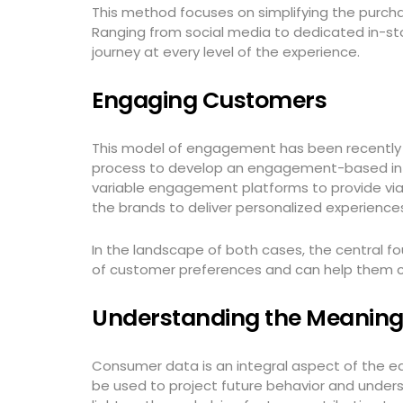
This method focuses on simplifying the purcha
Ranging from social media to dedicated in-st
journey at every level of the experience.
Engaging Customers
This model of engagement has been recently 
process to develop an engagement-based intera
variable engagement platforms to provide via
the brands to deliver personalized experience
In the landscape of both cases, the central f
of customer preferences and can help them c
Understanding the Meanin
Consumer data is an integral aspect of the e
be used to project future behavior and und